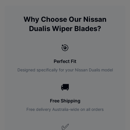
Why Choose Our
Nissan
Dualis
Wiper Blades?
🎯
Perfect Fit
Designed specifically for your
Nissan
Dualis
model
🚚
Free Shipping
Free delivery Australia-wide on all orders
✅