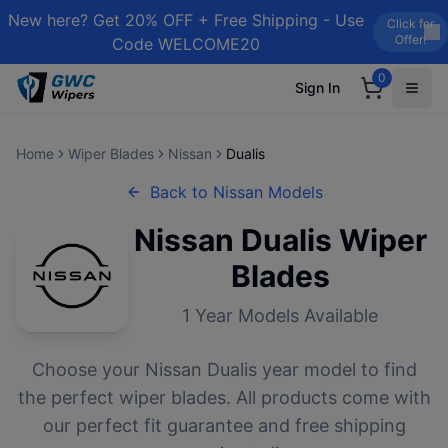
New here? Get 20% OFF + Free Shipping - Use
Click for
Offer!
Code WELCOME20
0
Sign In
Home
Wiper Blades
Nissan
Dualis
Back to
Nissan
Models
Nissan
Dualis
Wiper
Blades
1
Year Models Available
Choose your
Nissan
Dualis
year model to find
the perfect wiper blades. All products come with
our perfect fit guarantee and free shipping