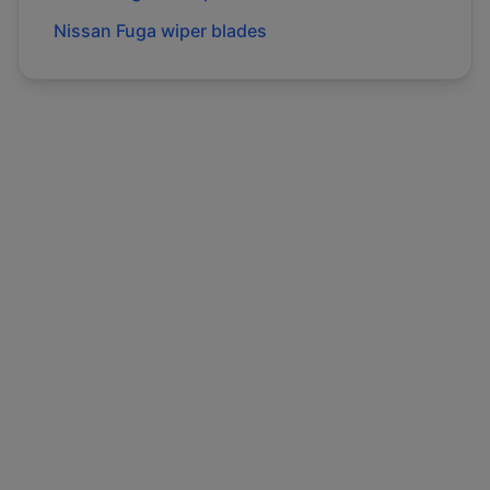
Nissan
Fuga
wiper blades