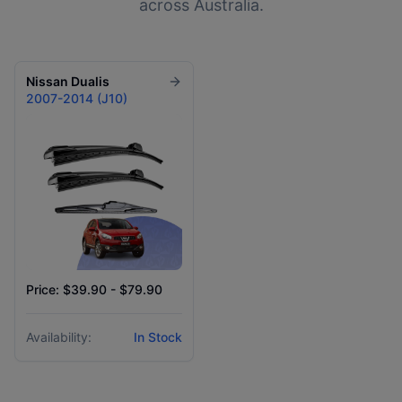
across Australia.
Nissan
Dualis
2007-2014 (J10)
Price: $39.90 - $79.90
Availability:
In Stock