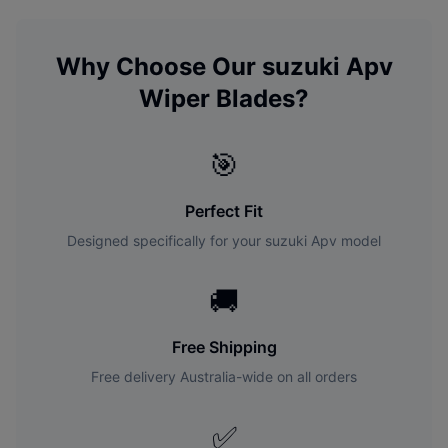
Why Choose Our
suzuki
Apv
Wiper Blades?
🎯
Perfect Fit
Designed specifically for your
suzuki
Apv
model
🚚
Free Shipping
Free delivery Australia-wide on all orders
✅