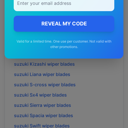
suzuki
Celerio
wiper blades
suzuki
Fronx
wiper blades
suzuki
Grand vitara
wiper blades
REVEAL MY CODE
suzuki
Ignis
wiper blades
Valid for a limited time. One use per customer. Not valid with
suzuki
Jimny
wiper blades
other promotions.
suzuki
Jimny xl
wiper blades
suzuki
Kizashi
wiper blades
suzuki
Liana
wiper blades
suzuki
S-cross
wiper blades
suzuki
Sx4
wiper blades
suzuki
Sierra
wiper blades
suzuki
Spacia
wiper blades
suzuki
Swift
wiper blades