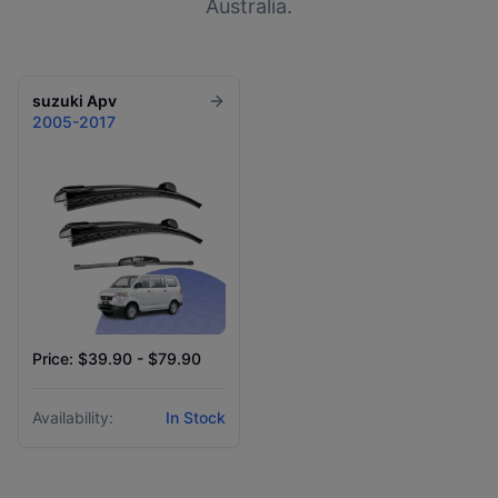
Australia.
suzuki
Apv
2005-2017
Price: $39.90 - $79.90
Availability:
In Stock