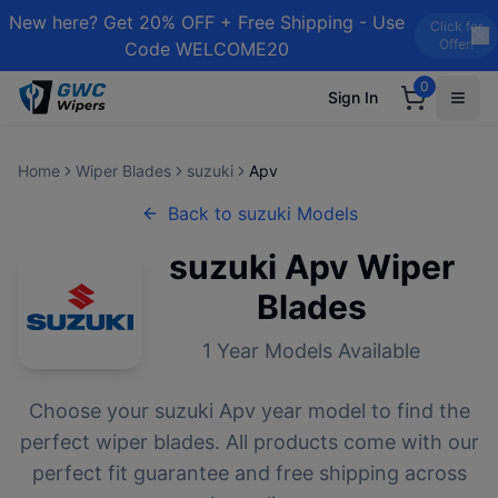
New here? Get 20% OFF + Free Shipping - Use
Click for
Offer!
Code WELCOME20
0
Sign In
Home
Wiper Blades
suzuki
Apv
Back to
suzuki
Models
suzuki
Apv
Wiper
Blades
1
Year Models Available
Choose your
suzuki
Apv
year model to find the
perfect wiper blades. All products come with our
perfect fit guarantee and free shipping across