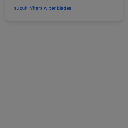
suzuki
Vitara
wiper blades