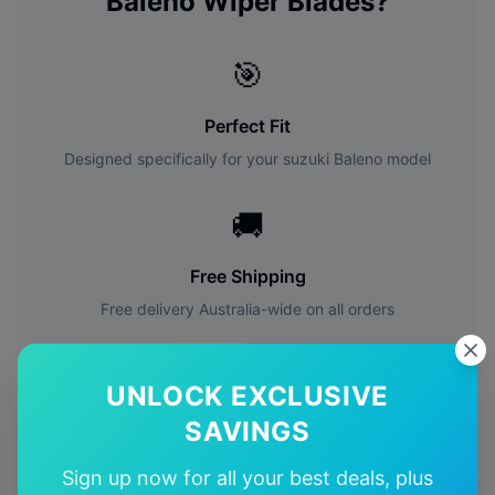
Baleno
Wiper Blades?
🎯
Perfect Fit
Designed specifically for your
suzuki
Baleno
model
🚚
Free Shipping
Free delivery Australia-wide on all orders
✅
UNLOCK EXCLUSIVE
Quality Guarantee
SAVINGS
Premium quality with satisfaction guarantee
Sign up now for all your best deals, plus