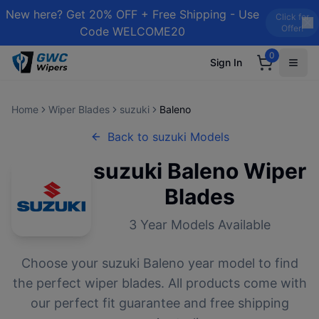
New here? Get 20% OFF + Free Shipping - Use
Click for
Offer!
Code WELCOME20
0
Sign In
Home
Wiper Blades
suzuki
Baleno
Back to
suzuki
Models
suzuki
Baleno
Wiper
Blades
3
Year Models Available
Choose your
suzuki
Baleno
year model to find
the perfect wiper blades. All products come with
our perfect fit guarantee and free shipping