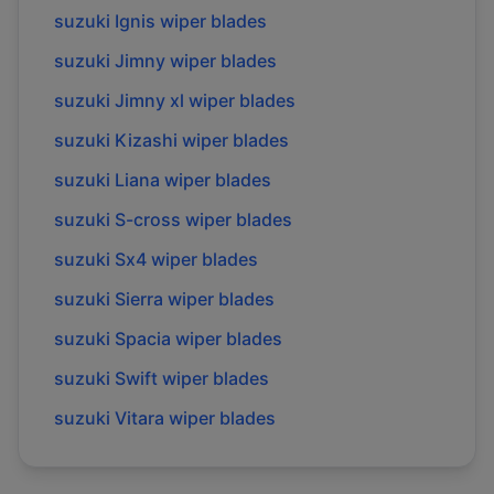
suzuki
Ignis
wiper blades
suzuki
Jimny
wiper blades
suzuki
Jimny xl
wiper blades
suzuki
Kizashi
wiper blades
suzuki
Liana
wiper blades
suzuki
S-cross
wiper blades
suzuki
Sx4
wiper blades
suzuki
Sierra
wiper blades
suzuki
Spacia
wiper blades
suzuki
Swift
wiper blades
suzuki
Vitara
wiper blades