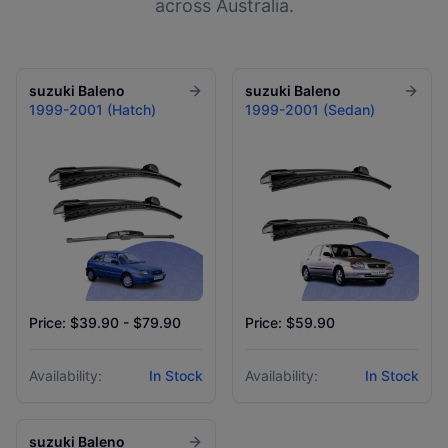
across Australia.
suzuki
Baleno
suzuki
Baleno
1999-2001 (Hatch)
1999-2001 (Sedan)
Price: $39.90 - $79.90
Price: $59.90
Availability:
In Stock
Availability:
In Stock
suzuki
Baleno