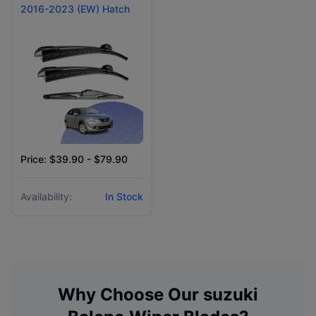
2016-2023 (EW) Hatch
Price: $39.90 - $79.90
Availability:
In Stock
Why Choose Our
suzuki