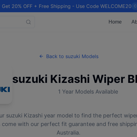
 Get 20% OFF + Free Shipping - Use Code WELCOME20
C
Home
Ab
Back to
suzuki
Models
suzuki
Kizashi
Wiper B
1
Year Models Available
ur
suzuki
Kizashi
year model to find the perfect wiper
 come with our perfect fit guarantee and free shippi
Australia.