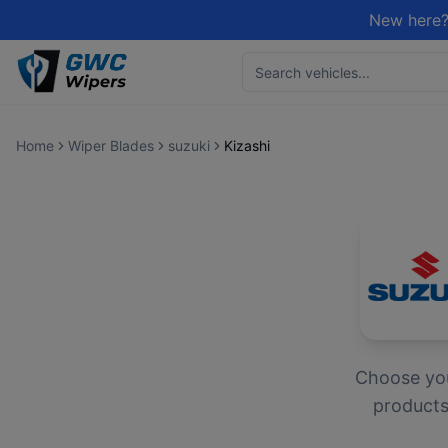
New here?
Home
Wiper Blades
suzuki
Kizashi
Choose yo
products