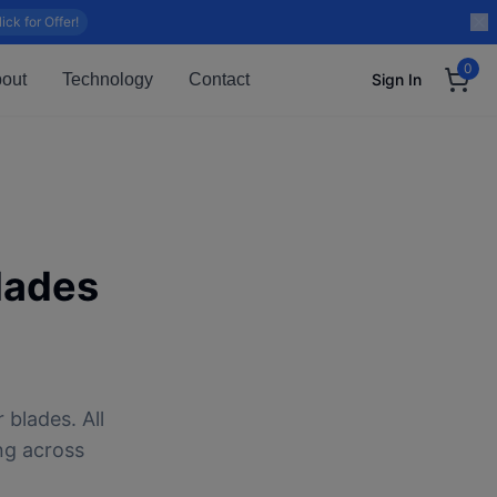
lick for Offer!
0
out
Technology
Contact
Sign In
lades
 blades. All
ng across