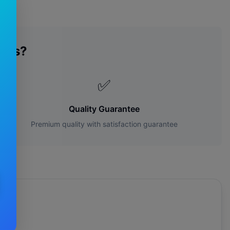
des?
✅
Quality Guarantee
Premium quality with satisfaction guarantee