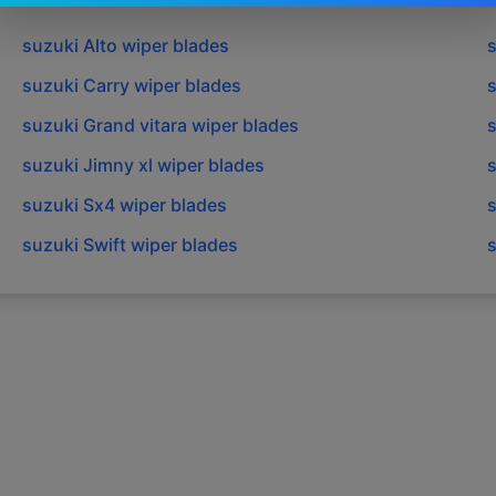
suzuki
Alto
wiper blades
suzuki
Carry
wiper blades
suzuki
Grand vitara
wiper blades
suzuki
Jimny xl
wiper blades
suzuki
Sx4
wiper blades
suzuki
Swift
wiper blades