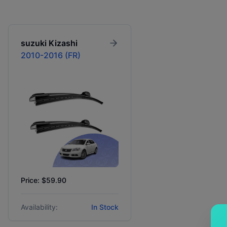
suzuki
Kizashi
2010-2016 (FR)
Price: $59.90
Availability:
In Stock