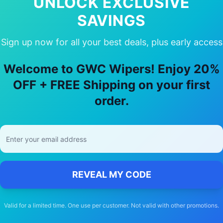
UNLOCK EXCLUSIVE
SAVINGS
Sign up now for all your best deals, plus early access
 Choose Our
suzuki
Kizashi
Wiper Bla
Welcome to GWC Wipers! Enjoy 20%
🚚
OFF + FREE Shipping on your first
order.
Free Shipping
Free delivery Australia-wide on all orders
REVEAL MY CODE
Valid for a limited time. One use per customer. Not valid with other promotions.