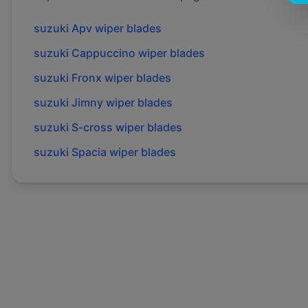
suzuki
Apv
wiper blades
suzuki
Cappuccino
wiper blades
suzuki
Fronx
wiper blades
suzuki
Jimny
wiper blades
suzuki
S-cross
wiper blades
suzuki
Spacia
wiper blades