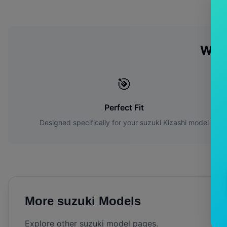
Why
🎯
Perfect Fit
Designed specifically for your
suzuki
Kizashi
model
More
suzuki
Models
Explore other
suzuki
model pages.