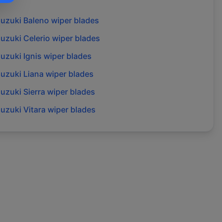
suzuki
Baleno
wiper blades
suzuki
Celerio
wiper blades
suzuki
Ignis
wiper blades
suzuki
Liana
wiper blades
suzuki
Sierra
wiper blades
suzuki
Vitara
wiper blades