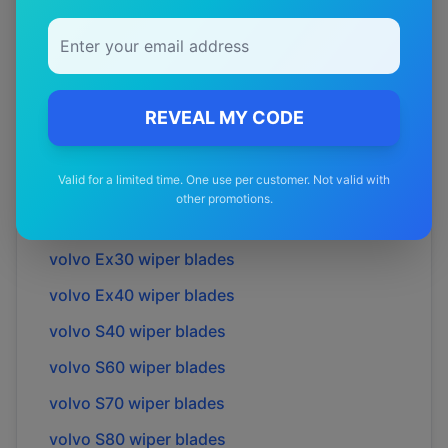
volvo
850
wiper blades
volvo
940
wiper blades
volvo
C30
wiper blades
volvo
C40
wiper blades
REVEAL MY CODE
volvo
C70
wiper blades
Valid for a limited time. One use per customer. Not valid with
volvo
Cross country
wiper blades
other promotions.
volvo
Ec40
wiper blades
volvo
Ex30
wiper blades
volvo
Ex40
wiper blades
volvo
S40
wiper blades
volvo
S60
wiper blades
volvo
S70
wiper blades
volvo
S80
wiper blades