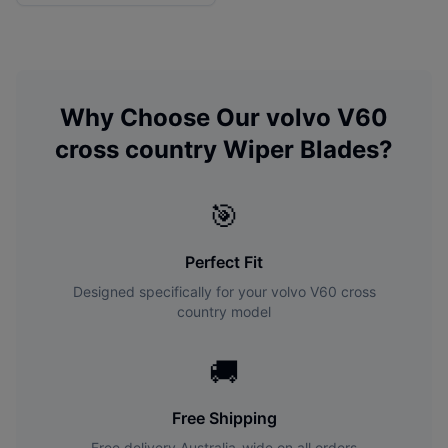
Why Choose Our
volvo
V60
cross country
Wiper Blades?
🎯
Perfect Fit
Designed specifically for your
volvo
V60 cross
country
model
🚚
Free Shipping
Free delivery Australia-wide on all orders