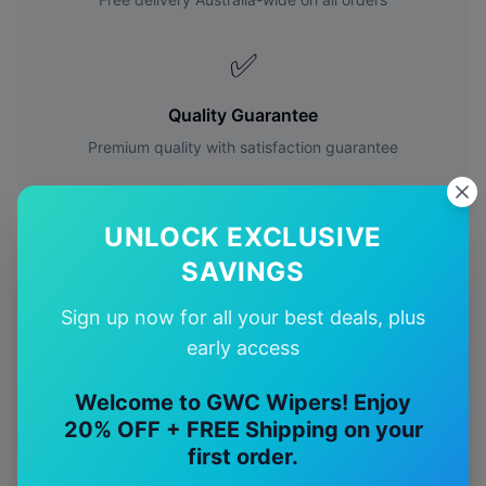
✅
Quality Guarantee
Premium quality with satisfaction guarantee
UNLOCK EXCLUSIVE
SAVINGS
More
volvo
Models
Sign up now for all your best deals, plus
early access
Explore other
volvo
model pages.
Welcome to GWC Wipers! Enjoy
volvo
240
wiper blades
20% OFF + FREE Shipping on your
volvo
740
wiper blades
first order.