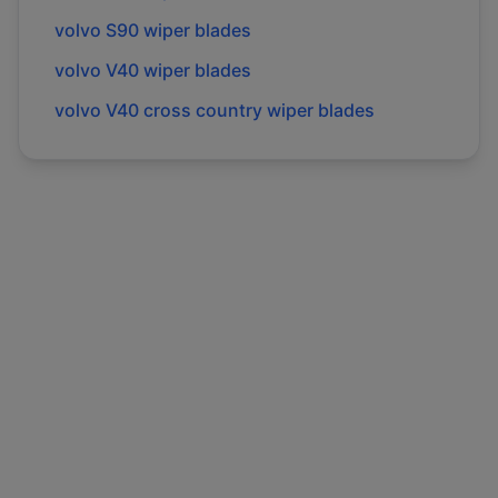
volvo
S90
wiper blades
volvo
V40
wiper blades
volvo
V40 cross country
wiper blades