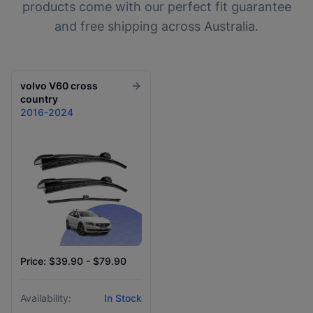
products come with our perfect fit guarantee
and free shipping across Australia.
volvo
V60 cross
country
2016-2024
Price: $39.90 - $79.90
Availability:
In Stock