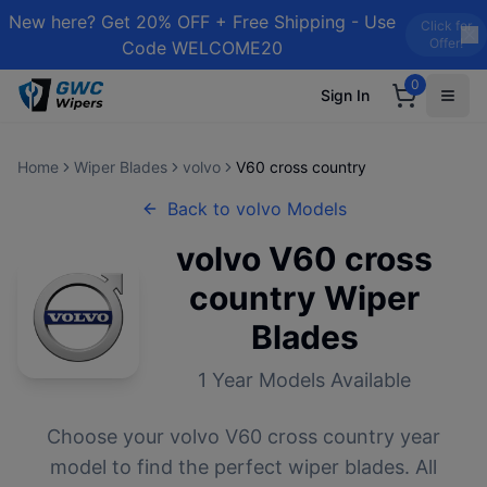
New here? Get 20% OFF + Free Shipping - Use
Click for
Offer!
Code WELCOME20
0
Sign In
Home
Wiper Blades
volvo
V60 cross country
Back to
volvo
Models
volvo
V60 cross
country
Wiper
Blades
1
Year Models Available
Choose your
volvo
V60 cross country
year
model to find the perfect wiper blades. All