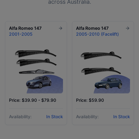
across Australia.
Alfa Romeo
147
Alfa Romeo
147
2001-2005
2005-2010 (Facelift)
Price: $39.90 - $79.90
Price: $59.90
Availability:
In Stock
Availability:
In Stock