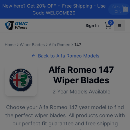
New here? Get 20% OFF + Free Shipping - Use
Click for
Offer!
Code WELCOME20
0
Sign In
Home
Wiper Blades
Alfa Romeo
147
Back to
Alfa Romeo
Models
Alfa Romeo
147
Wiper Blades
2
Year Models Available
Choose your
Alfa Romeo
147
year model to find
the perfect wiper blades. All products come with
our perfect fit guarantee and free shipping