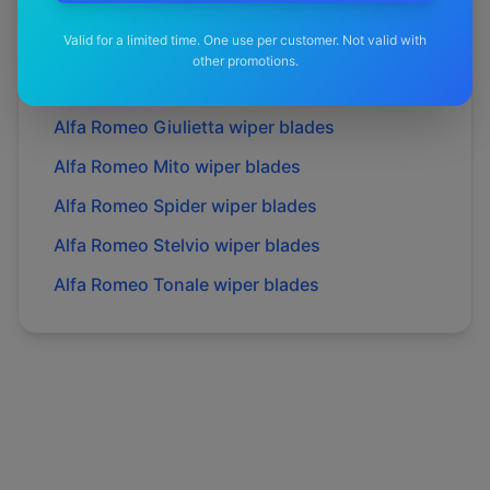
Alfa Romeo
Gt
wiper blades
Valid for a limited time. One use per customer. Not valid with
Alfa Romeo
Gtv
wiper blades
other promotions.
Alfa Romeo
Giulia
wiper blades
Alfa Romeo
Giulietta
wiper blades
Alfa Romeo
Mito
wiper blades
Alfa Romeo
Spider
wiper blades
Alfa Romeo
Stelvio
wiper blades
Alfa Romeo
Tonale
wiper blades