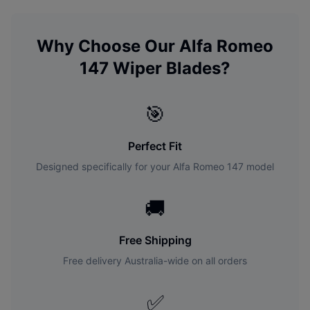
Why Choose Our
Alfa Romeo
147
Wiper Blades?
🎯
Perfect Fit
Designed specifically for your
Alfa Romeo
147
model
🚚
Free Shipping
Free delivery Australia-wide on all orders
✅