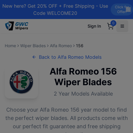
New here? Get 20% OFF + Free Shipping - Use
Click for
Offer!
Code WELCOME20
0
Sign In
Home
Wiper Blades
Alfa Romeo
156
Back to
Alfa Romeo
Models
Alfa Romeo
156
Wiper Blades
2
Year Models Available
Choose your
Alfa Romeo
156
year model to find
the perfect wiper blades. All products come with
our perfect fit guarantee and free shipping