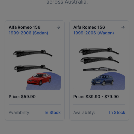
across Australia.
Alfa Romeo
156
Alfa Romeo
156
1999-2006 (Sedan)
1999-2006 (Wagon)
Price: $59.90
Price: $39.90 - $79.90
Availability:
In Stock
Availability:
In Stock