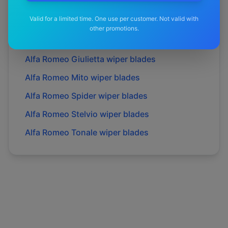
Alfa Romeo
Gt
wiper blades
Valid for a limited time. One use per customer. Not valid with
Alfa Romeo
Gtv
wiper blades
other promotions.
Alfa Romeo
Giulia
wiper blades
Alfa Romeo
Giulietta
wiper blades
Alfa Romeo
Mito
wiper blades
Alfa Romeo
Spider
wiper blades
Alfa Romeo
Stelvio
wiper blades
Alfa Romeo
Tonale
wiper blades