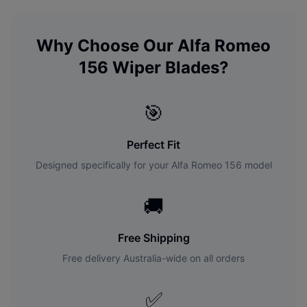
Why Choose Our
Alfa Romeo
156
Wiper Blades?
🎯
Perfect Fit
Designed specifically for your
Alfa Romeo
156
model
🚚
Free Shipping
Free delivery Australia-wide on all orders
✅