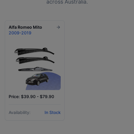
across Australia.
Alfa Romeo
Mito
2009-2019
Price: $39.90 - $79.90
Availability:
In Stock