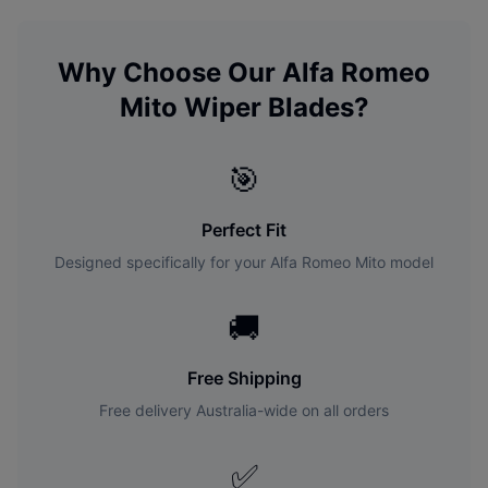
Why Choose Our
Alfa Romeo
Mito
Wiper Blades?
🎯
Perfect Fit
Designed specifically for your
Alfa Romeo
Mito
model
🚚
Free Shipping
Free delivery Australia-wide on all orders
✅