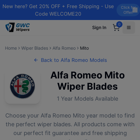
New here? Get 20% OFF + Free Shipping - Use
Click for
Offer!
Code WELCOME20
0
Sign In
Home
Wiper Blades
Alfa Romeo
Mito
Back to
Alfa Romeo
Models
Alfa Romeo
Mito
Wiper Blades
1
Year Models Available
Choose your
Alfa Romeo
Mito
year model to find
the perfect wiper blades. All products come with
our perfect fit guarantee and free shipping