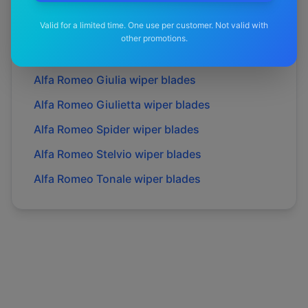
Alfa Romeo
Brera
wiper blades
Valid for a limited time. One use per customer. Not valid with
Alfa Romeo
Gt
wiper blades
other promotions.
Alfa Romeo
Gtv
wiper blades
Alfa Romeo
Giulia
wiper blades
Alfa Romeo
Giulietta
wiper blades
Alfa Romeo
Spider
wiper blades
Alfa Romeo
Stelvio
wiper blades
Alfa Romeo
Tonale
wiper blades