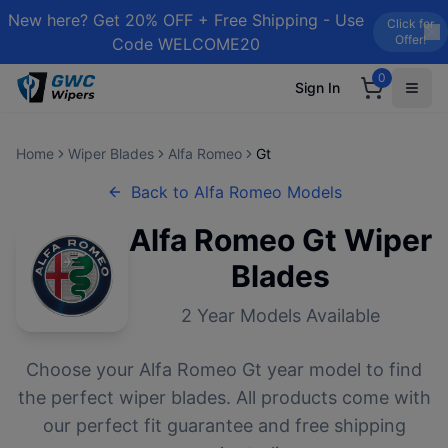
New here? Get 20% OFF + Free Shipping - Use
Click for
Offer!
Code WELCOME20
0
Sign In
Home
Wiper Blades
Alfa Romeo
Gt
Back to
Alfa Romeo
Models
Alfa Romeo
Gt
Wiper
Blades
2
Year Models Available
Choose your
Alfa Romeo
Gt
year model to find
the perfect wiper blades. All products come with
our perfect fit guarantee and free shipping