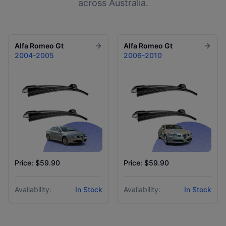
across Australia.
Alfa Romeo
Gt
Alfa Romeo
Gt
2004-2005
2006-2010
Price: $59.90
Price: $59.90
Availability:
In Stock
Availability:
In Stock