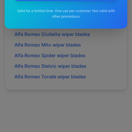
Alfa Romeo
Brera
wiper blades
Valid for a limited time. One use per customer. Not valid with
Alfa Romeo
Gtv
wiper blades
other promotions.
Alfa Romeo
Giulia
wiper blades
Alfa Romeo
Giulietta
wiper blades
Alfa Romeo
Mito
wiper blades
Alfa Romeo
Spider
wiper blades
Alfa Romeo
Stelvio
wiper blades
Alfa Romeo
Tonale
wiper blades