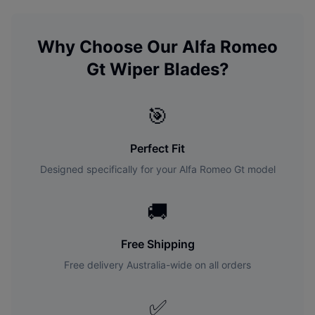
Why Choose Our
Alfa Romeo
Gt
Wiper Blades?
🎯
Perfect Fit
Designed specifically for your
Alfa Romeo
Gt
model
🚚
Free Shipping
Free delivery Australia-wide on all orders
✅