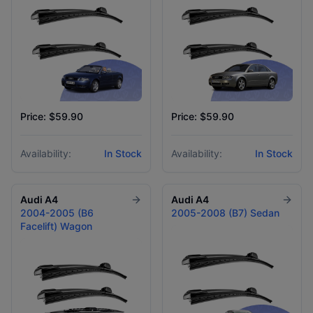
Price: $59.90
Price: $59.90
Availability:
In Stock
Availability:
In Stock
Audi
A4
Audi
A4
2004-2005 (B6
2005-2008 (B7) Sedan
Facelift) Wagon