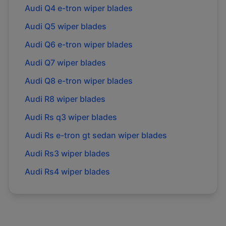
Audi
Q4 e-tron
wiper blades
Audi
Q5
wiper blades
Audi
Q6 e-tron
wiper blades
Audi
Q7
wiper blades
Audi
Q8 e-tron
wiper blades
Audi
R8
wiper blades
Audi
Rs q3
wiper blades
Audi
Rs e-tron gt sedan
wiper blades
Audi
Rs3
wiper blades
Audi
Rs4
wiper blades