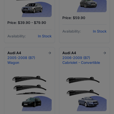
Price: $59.90
Price: $39.90 - $79.90
Availability:
In Stock
Availability:
In Stock
Audi
A4
Audi
A4
2005-2008 (B7)
2006-2009 (B7)
Wagon
Cabriolet - Convertible