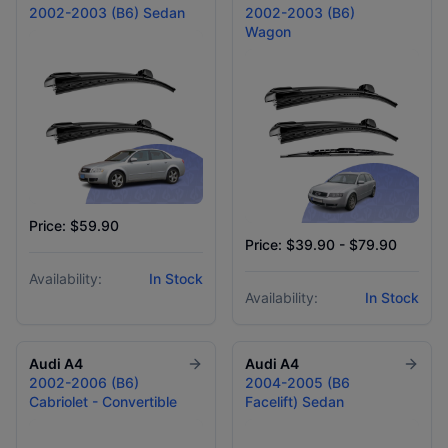
2002-2003 (B6) Sedan
2002-2003 (B6)
Wagon
Price: $59.90
Price: $39.90 - $79.90
Availability:
In Stock
Availability:
In Stock
Audi
A4
Audi
A4
2002-2006 (B6)
2004-2005 (B6
Cabriolet - Convertible
Facelift) Sedan