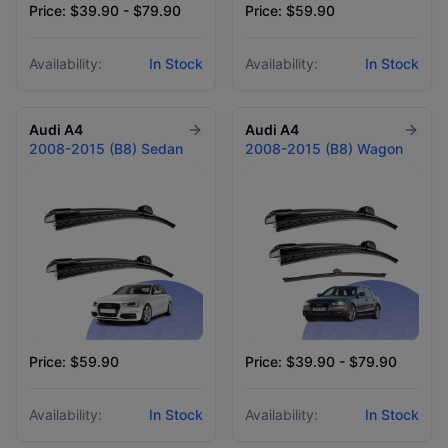
Price: $39.90 - $79.90
Price: $59.90
Availability:
In Stock
Availability:
In Stock
Audi
A4
Audi
A4
2008-2015 (B8) Sedan
2008-2015 (B8) Wagon
Price: $59.90
Price: $39.90 - $79.90
Availability:
In Stock
Availability:
In Stock