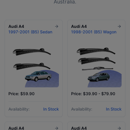
Australia.
Audi
A4
Audi
A4
1997-2001 (B5) Sedan
1998-2001 (B5) Wagon
Price: $59.90
Price: $39.90 - $79.90
Availability:
In Stock
Availability:
In Stock
Audi
A4
Audi
A4