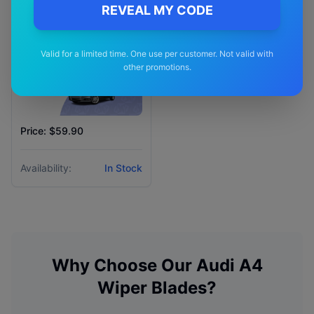
REVEAL MY CODE
Valid for a limited time. One use per customer. Not valid with
other promotions.
Price: $59.90
Availability:
In Stock
Why Choose Our
Audi
A4
Wiper Blades?