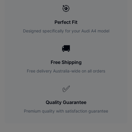
🎯
Perfect Fit
Designed specifically for your
Audi
A4
model
🚚
Free Shipping
Free delivery Australia-wide on all orders
✅
Quality Guarantee
Premium quality with satisfaction guarantee