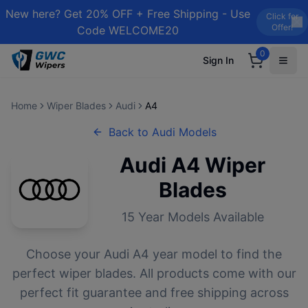
New here? Get 20% OFF + Free Shipping - Use
Click for
Offer!
Code WELCOME20
0
Sign In
Home
Wiper Blades
Audi
A4
Back to
Audi
Models
Audi
A4
Wiper
Blades
15
Year Models Available
Choose your
Audi
A4
year model to find the
perfect wiper blades. All products come with our
perfect fit guarantee and free shipping across