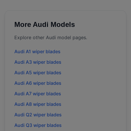
More
Audi
Models
Explore other
Audi
model pages.
Audi
A1
wiper blades
Audi
A3
wiper blades
Audi
A5
wiper blades
Audi
A6
wiper blades
Audi
A7
wiper blades
Audi
A8
wiper blades
Audi
Q2
wiper blades
Audi
Q3
wiper blades