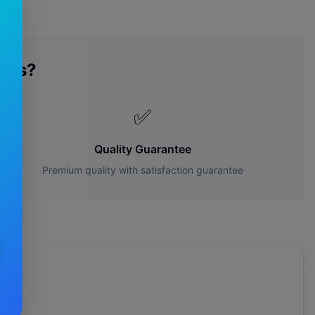
des?
✅
Quality Guarantee
Premium quality with satisfaction guarantee