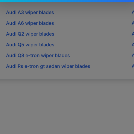
Audi
A3
wiper blades
Audi
A6
wiper blades
Audi
Q2
wiper blades
Audi
Q5
wiper blades
Audi
Q8 e-tron
wiper blades
Audi
Rs e-tron gt sedan
wiper blades