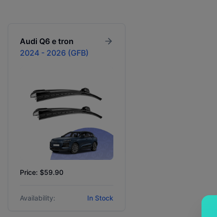
Audi
Q6 e tron
2024 - 2026 (GFB)
Price: $59.90
Availability:
In Stock