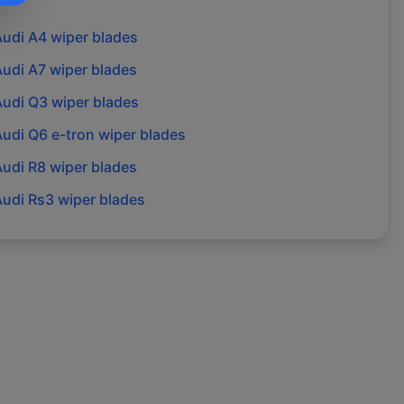
Audi
A4
wiper blades
Audi
A7
wiper blades
Audi
Q3
wiper blades
Audi
Q6 e-tron
wiper blades
Audi
R8
wiper blades
Audi
Rs3
wiper blades