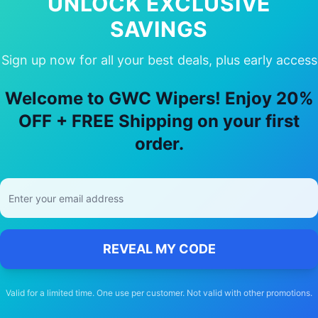
UNLOCK EXCLUSIVE
SAVINGS
Sign up now for all your best deals, plus early access
 Choose Our
Audi
Q6 e tron
Wiper Bla
Welcome to GWC Wipers! Enjoy 20%
🚚
OFF + FREE Shipping on your first
order.
Free Shipping
Free delivery Australia-wide on all orders
REVEAL MY CODE
Valid for a limited time. One use per customer. Not valid with other promotions.