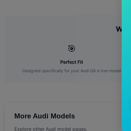
Why
🎯
Perfect Fit
Designed specifically for your
Audi
Q6 e tron
model
More
Audi
Models
Explore other
Audi
model pages.