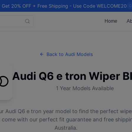
 Get 20% OFF + Free Shipping - Use Code WELCOME20
C
Home
Ab
Back to
Audi
Models
Audi
Q6 e tron
Wiper B
1
Year Models Available
ur
Audi
Q6 e tron
year model to find the perfect wiper
 come with our perfect fit guarantee and free shippi
Australia.