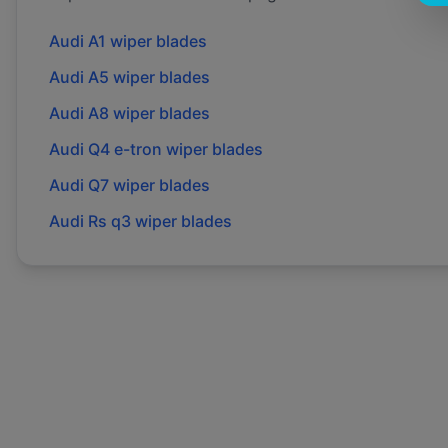
Audi
A1
wiper blades
Audi
A5
wiper blades
Audi
A8
wiper blades
Audi
Q4 e-tron
wiper blades
Audi
Q7
wiper blades
Audi
Rs q3
wiper blades