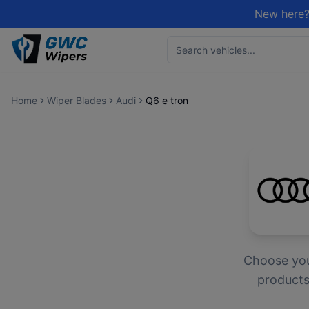
New here?
Home
Wiper Blades
Audi
Q6 e tron
Choose yo
products