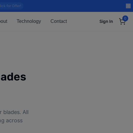
lick for Offer!
0
out
Technology
Contact
Sign In
lades
 blades. All
ng across