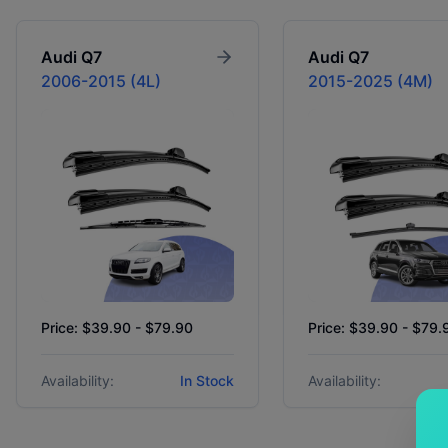
Audi
Q7
Audi
Q7
2006-2015 (4L)
2015-2025 (4M)
Price: $39.90 - $79.90
Price: $39.90 - $79.
Availability:
In Stock
Availability: