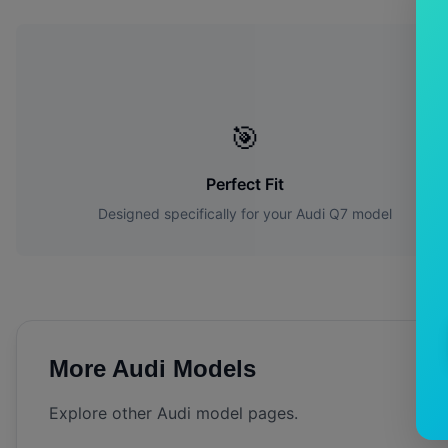
🎯
Perfect Fit
Designed specifically for your
Audi
Q7
model
More
Audi
Models
Explore other
Audi
model pages.