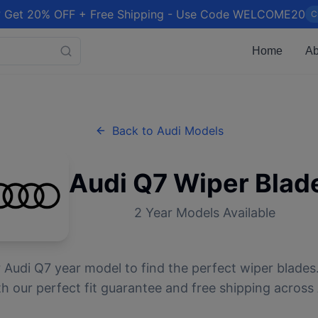
 Get 20% OFF + Free Shipping - Use Code WELCOME20
C
Home
Ab
Back to
Audi
Models
Audi
Q7
Wiper Blad
2
Year Models Available
r
Audi
Q7
year model to find the perfect wiper blades.
 our perfect fit guarantee and free shipping across 