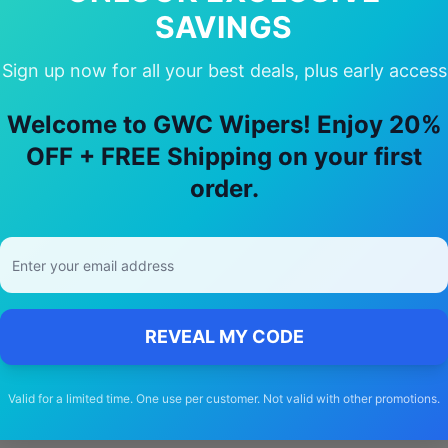
SAVINGS
Why Choose Our
Audi
Q7
Wiper Blade
Sign up now for all your best deals, plus early access
Welcome to GWC Wipers! Enjoy 20%
🚚
OFF + FREE Shipping on your first
order.
Free Shipping
Free delivery Australia-wide on all orders
REVEAL MY CODE
Valid for a limited time. One use per customer. Not valid with other promotions.