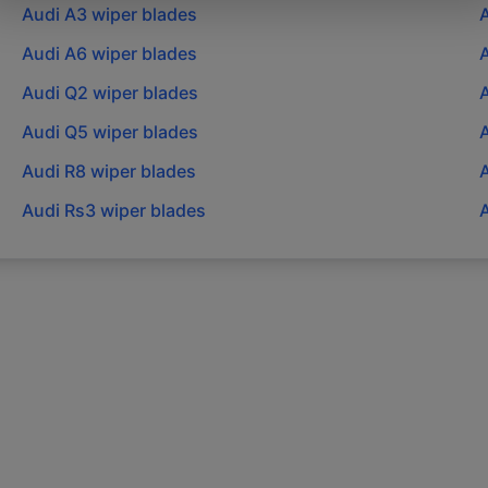
Audi
A3
wiper blades
Audi
A6
wiper blades
Audi
Q2
wiper blades
Audi
Q5
wiper blades
Audi
R8
wiper blades
Audi
Rs3
wiper blades