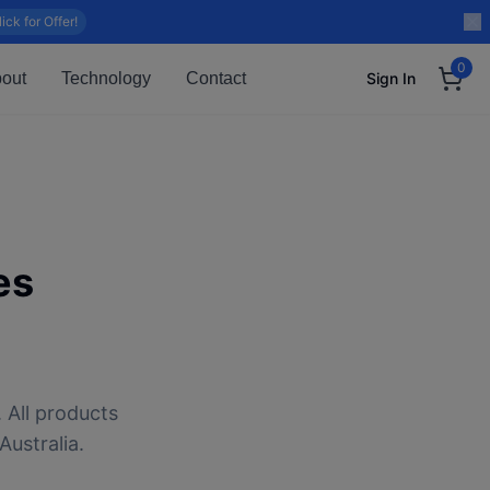
lick for Offer!
0
out
Technology
Contact
Sign In
es
 All products
Australia.