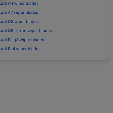
Audi
A4
wiper blades
Audi
A7
wiper blades
Audi
Q3
wiper blades
Audi
Q6 e-tron
wiper blades
Audi
Rs q3
wiper blades
Audi
Rs4
wiper blades