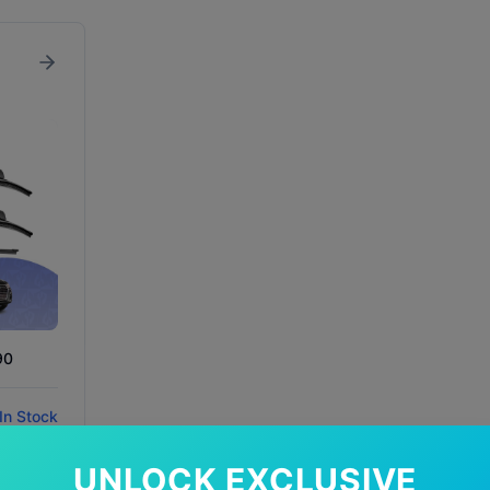
90
In Stock
UNLOCK EXCLUSIVE