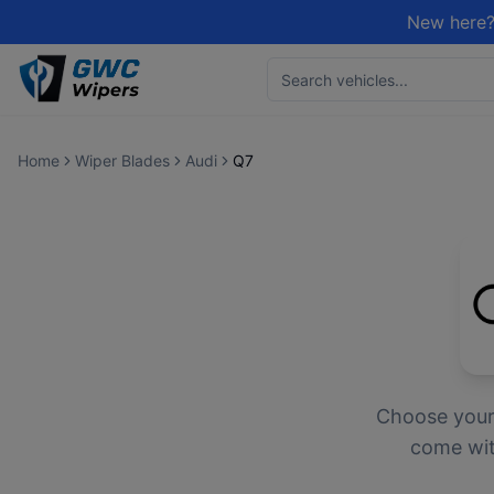
New here?
Home
Wiper Blades
Audi
Q7
Choose you
come with