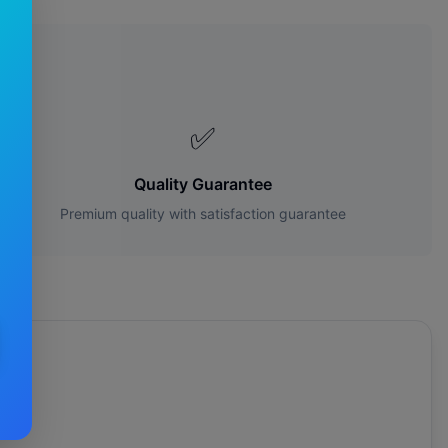
s?
✅
Quality Guarantee
Premium quality with satisfaction guarantee