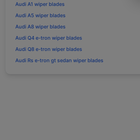
Audi
A1
wiper blades
Audi
A5
wiper blades
Audi
A8
wiper blades
Audi
Q4 e-tron
wiper blades
Audi
Q8 e-tron
wiper blades
Audi
Rs e-tron gt sedan
wiper blades