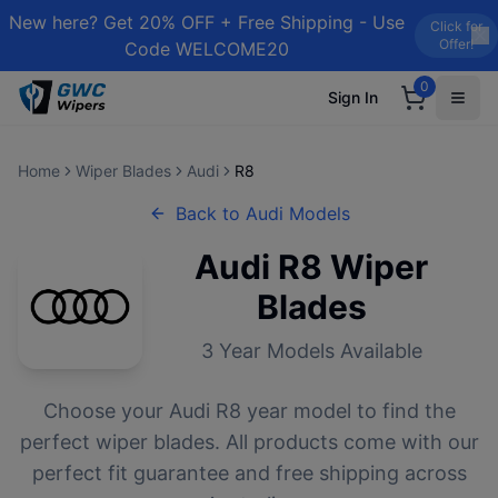
New here? Get 20% OFF + Free Shipping - Use
Click for
Offer!
Code WELCOME20
0
Sign In
Home
Wiper Blades
Audi
R8
Back to
Audi
Models
Audi
R8
Wiper
Blades
3
Year Models Available
Choose your
Audi
R8
year model to find the
perfect wiper blades. All products come with our
perfect fit guarantee and free shipping across