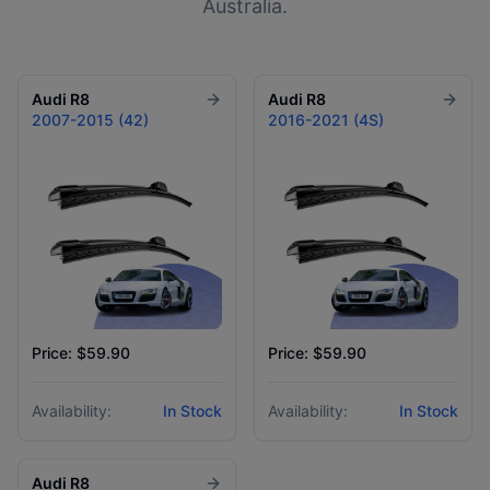
Australia.
Audi
R8
Audi
R8
2007-2015 (42)
2016-2021 (4S)
Price: $59.90
Price: $59.90
Availability:
In Stock
Availability:
In Stock
Audi
R8