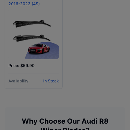
2016-2023 (4S)
Price: $59.90
Availability:
In Stock
Why Choose Our
Audi
R8