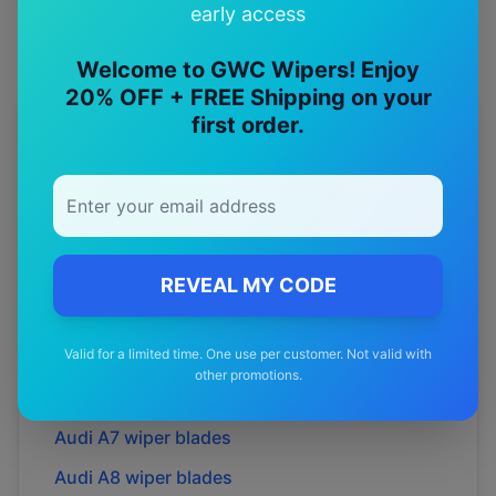
early access
Welcome to GWC Wipers! Enjoy
20% OFF + FREE Shipping on your
first order.
More
Audi
Models
Explore other
Audi
model pages.
Audi
A1
wiper blades
Audi
A3
wiper blades
REVEAL MY CODE
Audi
A4
wiper blades
Valid for a limited time. One use per customer. Not valid with
Audi
A5
wiper blades
other promotions.
Audi
A6
wiper blades
Audi
A7
wiper blades
Audi
A8
wiper blades