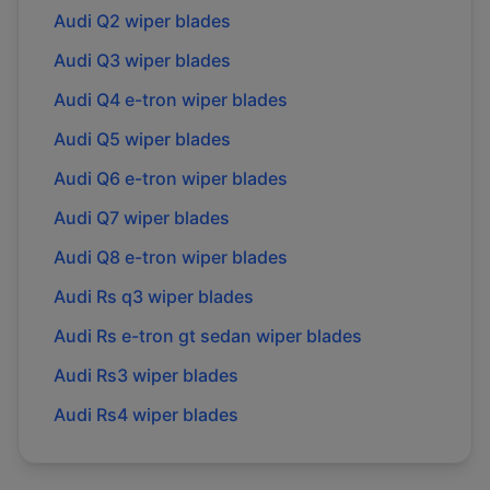
Audi
Q2
wiper blades
Audi
Q3
wiper blades
Audi
Q4 e-tron
wiper blades
Audi
Q5
wiper blades
Audi
Q6 e-tron
wiper blades
Audi
Q7
wiper blades
Audi
Q8 e-tron
wiper blades
Audi
Rs q3
wiper blades
Audi
Rs e-tron gt sedan
wiper blades
Audi
Rs3
wiper blades
Audi
Rs4
wiper blades