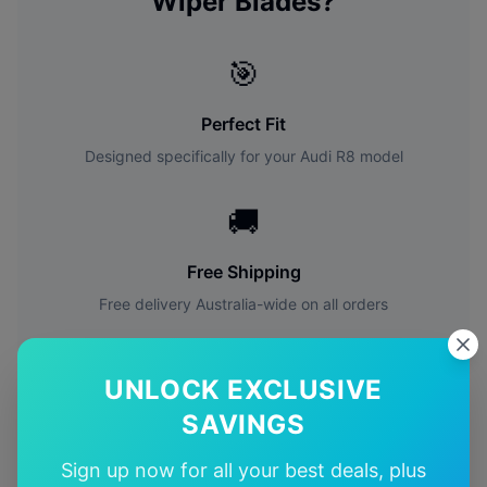
Wiper Blades?
🎯
Perfect Fit
Designed specifically for your
Audi
R8
model
🚚
Free Shipping
Free delivery Australia-wide on all orders
✅
UNLOCK EXCLUSIVE
Quality Guarantee
SAVINGS
Premium quality with satisfaction guarantee
Sign up now for all your best deals, plus