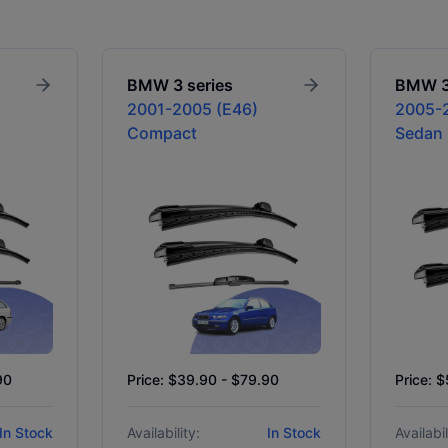
BMW
3 series
BMW
2001-2005 (E46)
2005-2
Compact
Sedan
90
Price: $39.90 - $79.90
Price: 
In Stock
Availability:
In Stock
Availabil