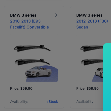
BMW
3 series
BMW
3 series
2010-2013 (E93
2012-2018 (F30)
Facelift) Convertible
Sedan
Price: $59.90
Price: $59.90
Availability:
In Stock
Availability: