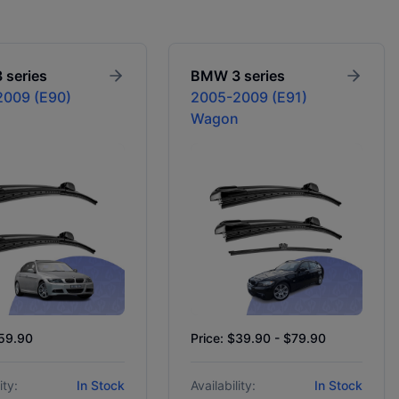
3 series
BMW
3 series
009 (E90)
2005-2009 (E91)
Wagon
$59.90
Price: $39.90 - $79.90
ity:
In Stock
Availability:
In Stock