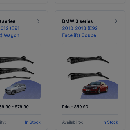
3 series
BMW
3 series
012 (E91
2010-2013 (E92
ft) Wagon
Facelift) Coupe
$39.90 - $79.90
Price: $59.90
ity:
In Stock
Availability:
In Stock