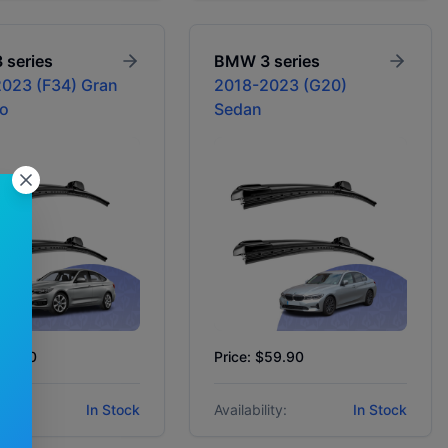
3 series
BMW
3 series
023 (F34) Gran
2018-2023 (G20)
o
Sedan
$59.90
Price: $59.90
ity:
In Stock
Availability:
In Stock