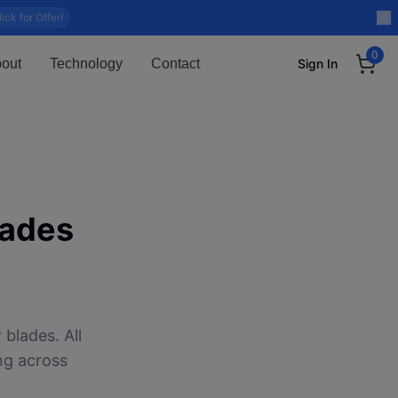
lick for Offer!
0
out
Technology
Contact
Sign In
lades
blades. All
ng across