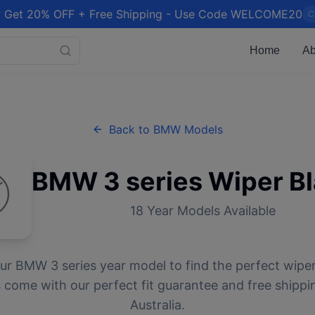
 Get 20% OFF + Free Shipping - Use Code WELCOME20
C
Home
Ab
Back to
BMW
Models
BMW
3 series
Wiper B
18
Year Models Available
our
BMW
3 series
year model to find the perfect wiper 
 come with our perfect fit guarantee and free shippi
Australia.