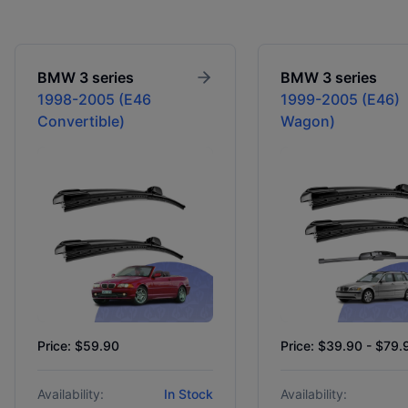
BMW
3 series
BMW
3 series
1998-2005 (E46
1999-2005 (E46)
Convertible)
Wagon)
Price: $59.90
Price: $39.90 - $79.
Availability:
In Stock
Availability: