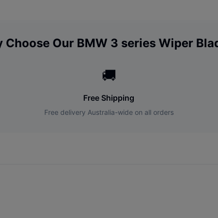
 Choose Our
BMW
3 series
Wiper Bla
🚚
Free Shipping
Free delivery Australia-wide on all orders