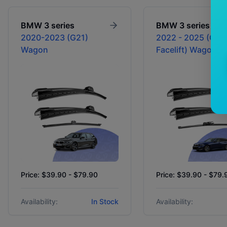
BMW
3 series
BMW
3 series
2020-2023 (G21)
2022 - 2025 (G21
Wagon
Facelift) Wagon
Price: $39.90 - $79.90
Price: $39.90 - $79.
Availability:
In Stock
Availability: