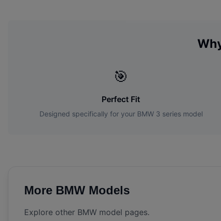
Why
🎯
Perfect Fit
Designed specifically for your
BMW
3 series
model
More
BMW
Models
Explore other
BMW
model pages.