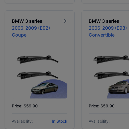
BMW
3 series
BMW
3 series
2006-2009 (E92)
2006-2009 (E93)
Coupe
Convertible
Price: $59.90
Price: $59.90
Availability:
In Stock
Availability: