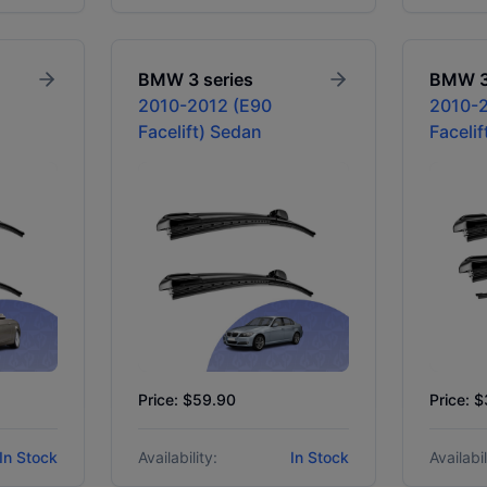
BMW
3 series
BMW
2010-2012 (E90
2010-2
Facelift) Sedan
Faceli
Price: $59.90
Price: 
In Stock
Availability:
In Stock
Availabil