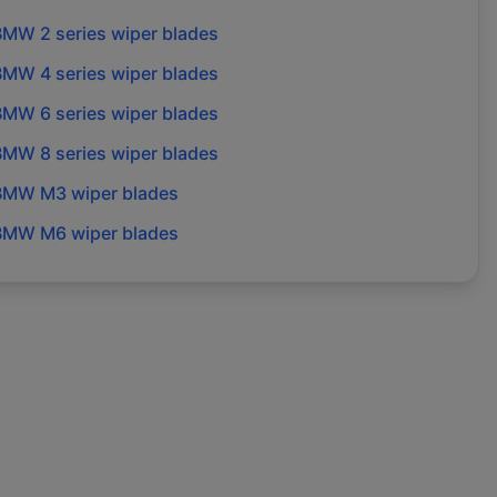
BMW
2 series
wiper blades
BMW
4 series
wiper blades
BMW
6 series
wiper blades
BMW
8 series
wiper blades
BMW
M3
wiper blades
BMW
M6
wiper blades