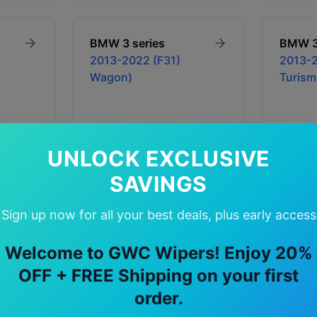
BMW
3 series
BMW
2013-2022 (F31)
2013-2
Wagon)
Turism
UNLOCK EXCLUSIVE
SAVINGS
Sign up now for all your best deals, plus early access
Welcome to GWC Wipers! Enjoy 20%
Price: $39.90 - $79.90
Price: 
OFF + FREE Shipping on your first
In Stock
Availability:
In Stock
Availabil
order.