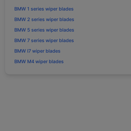
BMW
1 series
wiper blades
BMW
2 series
wiper blades
BMW
5 series
wiper blades
BMW
7 series
wiper blades
BMW
I7
wiper blades
BMW
M4
wiper blades