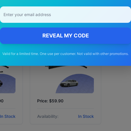
BMW
3 series
2023 - 2025 (G20
Facelift) Sedan
REVEAL MY CODE
Valid for a limited time. One use per customer. Not valid with other promotions.
90
Price: $59.90
In Stock
Availability:
In Stock