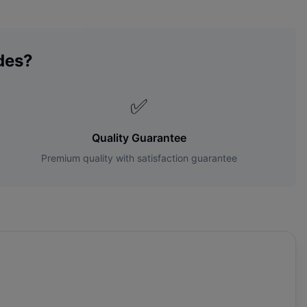
des?
✅
Quality Guarantee
Premium quality with satisfaction guarantee