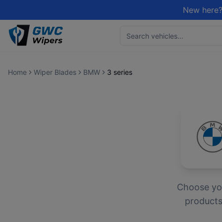
New here?
Home
Wiper Blades
BMW
3 series
Choose y
products