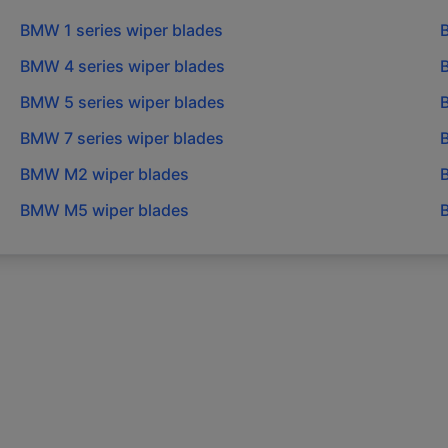
BMW
1 series
wiper blades
BMW
4 series
wiper blades
BMW
5 series
wiper blades
BMW
7 series
wiper blades
BMW
M2
wiper blades
BMW
M5
wiper blades