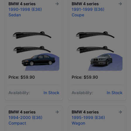
BMW
4 series
BMW
4 series
1990-1998 (E36)
1991-1999 (E36)
Sedan
Coupe
Price: $59.90
Price: $59.90
Availability:
In Stock
Availability:
In Stock
BMW
4 series
BMW
4 series
1994-2000 (E36)
1995-1999 (E36)
Compact
Wagon