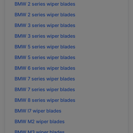
BMW
2 series
wiper blades
BMW
2 series
wiper blades
BMW
3 series
wiper blades
BMW
3 series
wiper blades
BMW
5 series
wiper blades
BMW
5 series
wiper blades
BMW
6 series
wiper blades
BMW
7 series
wiper blades
BMW
7 series
wiper blades
BMW
8 series
wiper blades
BMW
I7
wiper blades
BMW
M2
wiper blades
BMW
M3
wiper blades