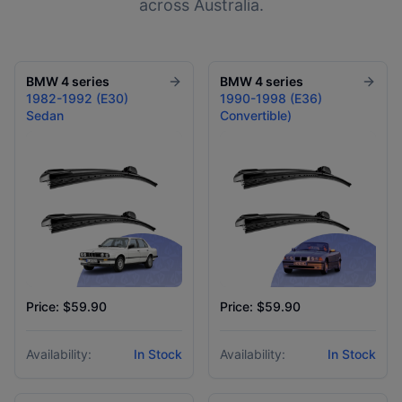
across Australia.
BMW
4 series
BMW
4 series
1982-1992 (E30)
1990-1998 (E36)
Sedan
Convertible)
Price: $59.90
Price: $59.90
Availability:
In Stock
Availability:
In Stock