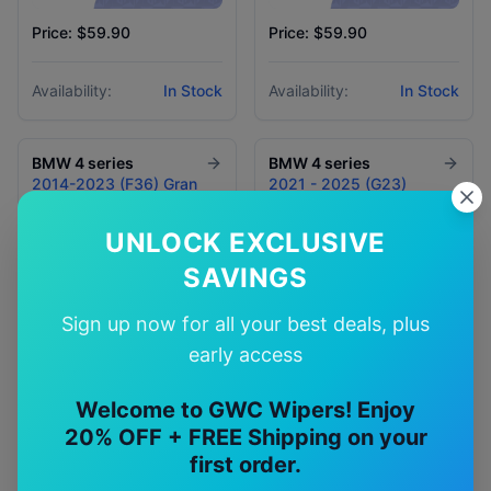
Price: $59.90
Price: $59.90
Availability:
In Stock
Availability:
In Stock
BMW
4 series
BMW
4 series
2014-2023 (F36) Gran
2021 - 2025 (G23)
Coupe
Convertible
UNLOCK EXCLUSIVE
SAVINGS
Sign up now for all your best deals, plus
early access
Welcome to GWC Wipers! Enjoy
20% OFF + FREE Shipping on your
Price: $59.90
Price: $59.90
first order.