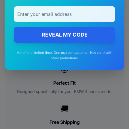
Availability:
In Stock
Availability:
In Stock
REVEAL MY CODE
Why Choose Our
BMW
4
series
Wiper Blades?
Valid for a limited time. One use per customer. Not valid with
other promotions.
🎯
Perfect Fit
Designed specifically for your
BMW
4 series
model
🚚
Free Shipping