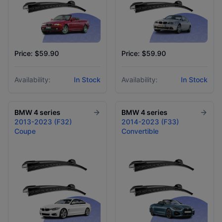
Price: $59.90
Price: $59.90
Availability:
In Stock
Availability:
In Stock
BMW
4 series
BMW
4 series
2013-2023 (F32)
2014-2023 (F33)
Coupe
Convertible