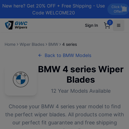
New here? Get 20% OFF + Free Shipping - Use
Click for
Offer!
Code WELCOME20
0
Sign In
Home
Wiper Blades
BMW
4 series
Back to
BMW
Models
BMW
4 series
Wiper
Blades
12
Year Models Available
Choose your
BMW
4 series
year model to find
the perfect wiper blades. All products come with
our perfect fit guarantee and free shipping