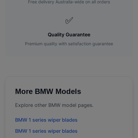
Free delivery Australia-wide on all orders
✅
Quality Guarantee
Premium quality with satisfaction guarantee
More
BMW
Models
Explore other
BMW
model pages.
BMW
1 series
wiper blades
BMW
1 series
wiper blades