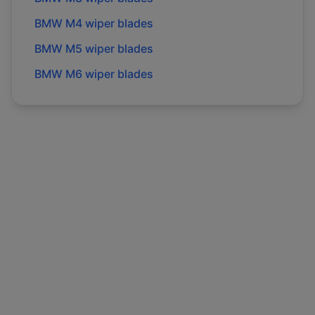
BMW
M4
wiper blades
BMW
M5
wiper blades
BMW
M6
wiper blades