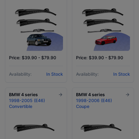
Price: $39.90 - $79.90
Price: $39.90 - $79.90
Availability:
In Stock
Availability:
In Stock
BMW
4 series
BMW
4 series
1998-2005 (E46)
1998-2006 (E46)
Convertible
Coupe