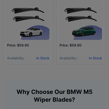
Price: $59.90
Price: $59.90
Availability:
In Stock
Availability:
In Stock
Why Choose Our
BMW
M5
Wiper Blades?