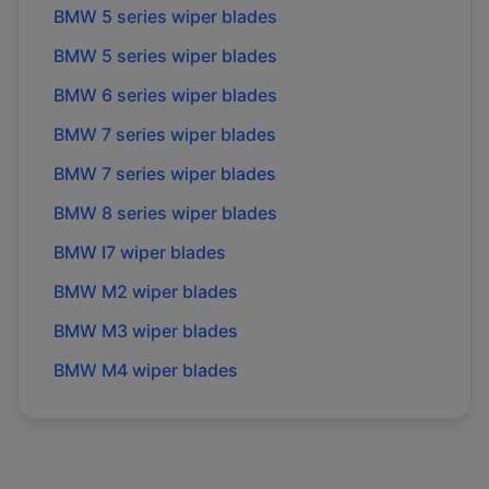
BMW
5 series
wiper blades
BMW
5 series
wiper blades
BMW
6 series
wiper blades
BMW
7 series
wiper blades
BMW
7 series
wiper blades
BMW
8 series
wiper blades
BMW
I7
wiper blades
BMW
M2
wiper blades
BMW
M3
wiper blades
BMW
M4
wiper blades