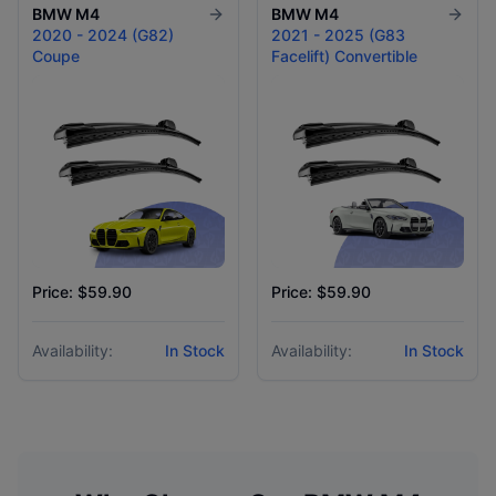
BMW
M4
BMW
M4
2020 - 2024 (G82)
2021 - 2025 (G83
Coupe
Facelift) Convertible
Price: $59.90
Price: $59.90
Availability:
In Stock
Availability:
In Stock