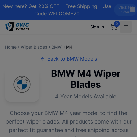
New here? Get 20% OFF + Free Shipping - Use
Click for
Offer!
Code WELCOME20
0
Sign In
Home
Wiper Blades
BMW
M4
Back to
BMW
Models
BMW
M4
Wiper
Blades
4
Year Models Available
Choose your
BMW
M4
year model to find the
perfect wiper blades. All products come with our
perfect fit guarantee and free shipping across