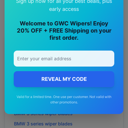
Sign up now for all your best deals, plus
Premium quality with satisfaction guarantee
early access
Welcome to GWC Wipers! Enjoy
20% OFF + FREE Shipping on your
first order.
More
BMW
Models
Explore other
BMW
model pages.
BMW
1 series
wiper blades
REVEAL MY CODE
BMW
1 series
wiper blades
BMW
2 series
wiper blades
Valid for a limited time. One use per customer. Not valid with
other promotions.
BMW
2 series
wiper blades
BMW
3 series
wiper blades
BMW
3 series
wiper blades