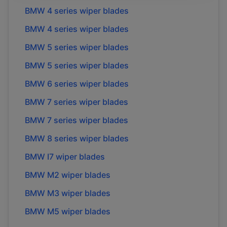
BMW
4 series
wiper blades
BMW
4 series
wiper blades
BMW
5 series
wiper blades
BMW
5 series
wiper blades
BMW
6 series
wiper blades
BMW
7 series
wiper blades
BMW
7 series
wiper blades
BMW
8 series
wiper blades
BMW
I7
wiper blades
BMW
M2
wiper blades
BMW
M3
wiper blades
BMW
M5
wiper blades