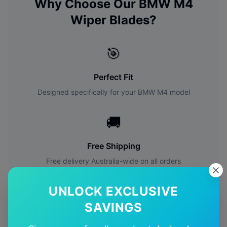
Why Choose Our
BMW
M4
Wiper Blades?
🎯
Perfect Fit
Designed specifically for your
BMW
M4
model
🚚
Free Shipping
Free delivery Australia-wide on all orders
✅
UNLOCK EXCLUSIVE
SAVINGS
Quality Guarantee