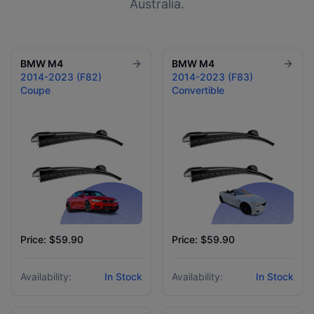
Australia.
BMW
M4
BMW
M4
2014-2023 (F82)
2014-2023 (F83)
Coupe
Convertible
Price: $59.90
Price: $59.90
Availability:
In Stock
Availability:
In Stock