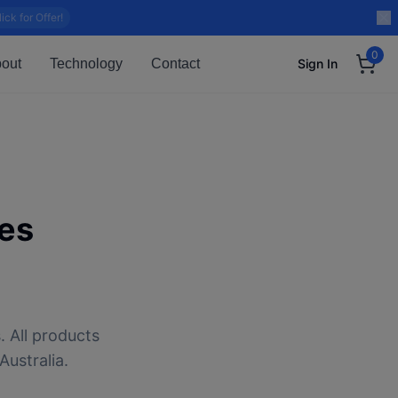
lick for Offer!
0
out
Technology
Contact
Sign In
es
. All products
Australia.