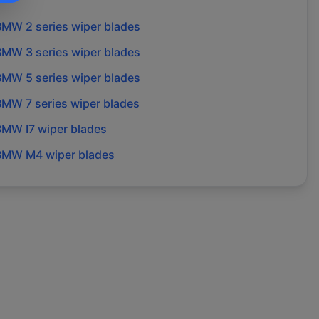
BMW
2 series
wiper blades
BMW
3 series
wiper blades
BMW
5 series
wiper blades
BMW
7 series
wiper blades
BMW
I7
wiper blades
BMW
M4
wiper blades