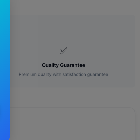
s?
✅
Quality Guarantee
Premium quality with satisfaction guarantee