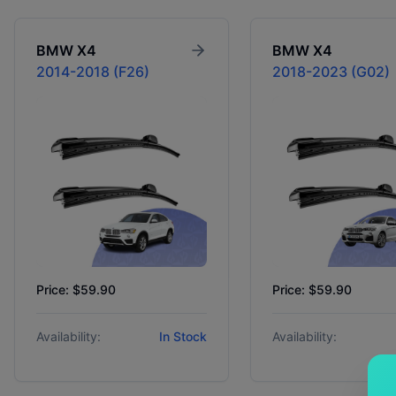
BMW
X4
BMW
X4
2014-2018 (F26)
2018-2023 (G02)
Price: $59.90
Price: $59.90
Availability:
In Stock
Availability: