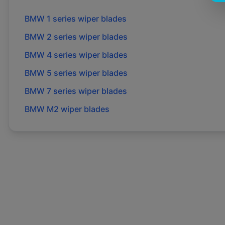
BMW
1 series
wiper blades
BMW
2 series
wiper blades
BMW
4 series
wiper blades
BMW
5 series
wiper blades
BMW
7 series
wiper blades
BMW
M2
wiper blades