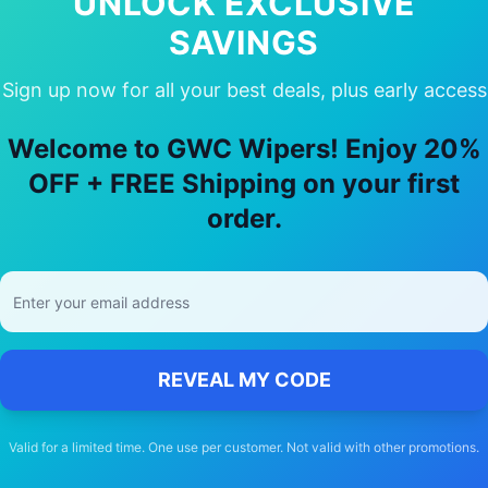
UNLOCK EXCLUSIVE
SAVINGS
Sign up now for all your best deals, plus early access
hy Choose Our
BMW
X4
Wiper Blade
Welcome to GWC Wipers! Enjoy 20%
🚚
OFF + FREE Shipping on your first
order.
Free Shipping
Free delivery Australia-wide on all orders
REVEAL MY CODE
Valid for a limited time. One use per customer. Not valid with other promotions.