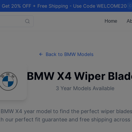
 Get 20% OFF + Free Shipping - Use Code WELCOME20
C
Home
Ab
Back to
BMW
Models
BMW
X4
Wiper Blad
3
Year Models Available
r
BMW
X4
year model to find the perfect wiper blades
 our perfect fit guarantee and free shipping across 