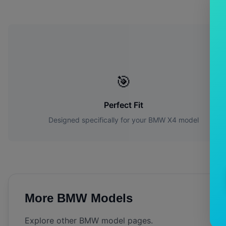
W
🎯
Perfect Fit
Designed specifically for your
BMW
X4
model
More
BMW
Models
Explore other
BMW
model pages.