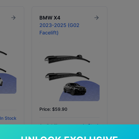
BMW
X4
2023-2025 (G02
Facelift)
Price: $59.90
In Stock
Availability:
In Stock