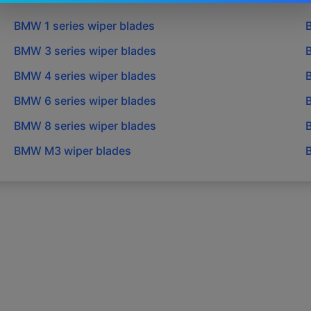
BMW
1 series
wiper blades
BMW
3 series
wiper blades
BMW
4 series
wiper blades
BMW
6 series
wiper blades
BMW
8 series
wiper blades
BMW
M3
wiper blades