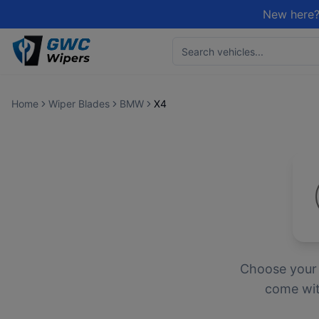
New here?
Home
Wiper Blades
BMW
X4
Choose you
come with