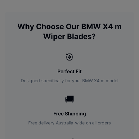
Why Choose Our
BMW
X4 m
Wiper Blades?
🎯
Perfect Fit
Designed specifically for your
BMW
X4 m
model
🚚
Free Shipping
Free delivery Australia-wide on all orders