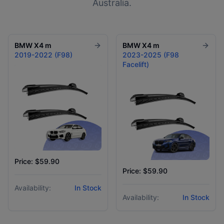
Australia.
BMW
X4 m
BMW
X4 m
2019-2022 (F98)
2023-2025 (F98
Facelift)
Price: $59.90
Price: $59.90
Availability:
In Stock
Availability:
In Stock