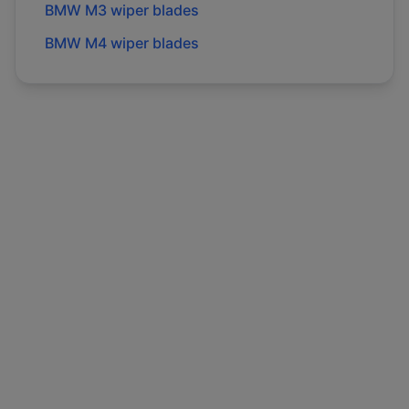
BMW
M3
wiper blades
BMW
M4
wiper blades