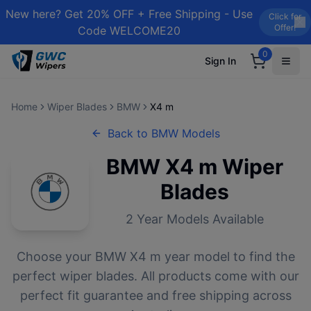
New here? Get 20% OFF + Free Shipping - Use
Click for
Offer!
Code WELCOME20
0
Sign In
Home
Wiper Blades
BMW
X4 m
Back to
BMW
Models
BMW
X4 m
Wiper
Blades
2
Year Models Available
Choose your
BMW
X4 m
year model to find the
perfect wiper blades. All products come with our
perfect fit guarantee and free shipping across