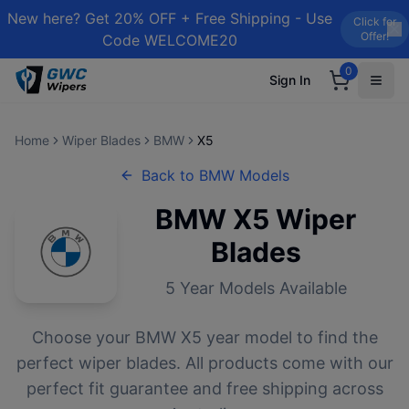
New here? Get 20% OFF + Free Shipping - Use
Click for
Offer!
Code WELCOME20
0
Sign In
Home
Wiper Blades
BMW
X5
Back to
BMW
Models
BMW
X5
Wiper
Blades
5
Year Models Available
Choose your
BMW
X5
year model to find the
perfect wiper blades. All products come with our
perfect fit guarantee and free shipping across