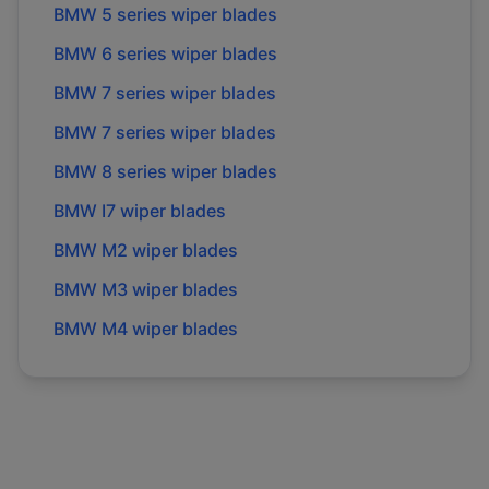
BMW
5 series
wiper blades
BMW
6 series
wiper blades
BMW
7 series
wiper blades
BMW
7 series
wiper blades
BMW
8 series
wiper blades
BMW
I7
wiper blades
BMW
M2
wiper blades
BMW
M3
wiper blades
BMW
M4
wiper blades