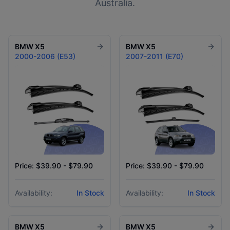
Australia.
BMW
X5
BMW
X5
2000-2006 (E53)
2007-2011 (E70)
Price: $39.90 - $79.90
Price: $39.90 - $79.90
Availability:
In Stock
Availability:
In Stock
BMW
X5
BMW
X5