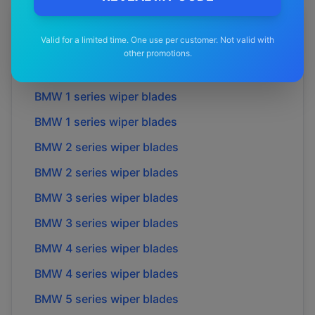
More
BMW
Models
Valid for a limited time. One use per customer. Not valid with
other promotions.
Explore other
BMW
model pages.
BMW
1 series
wiper blades
BMW
1 series
wiper blades
BMW
2 series
wiper blades
BMW
2 series
wiper blades
BMW
3 series
wiper blades
BMW
3 series
wiper blades
BMW
4 series
wiper blades
BMW
4 series
wiper blades
BMW
5 series
wiper blades