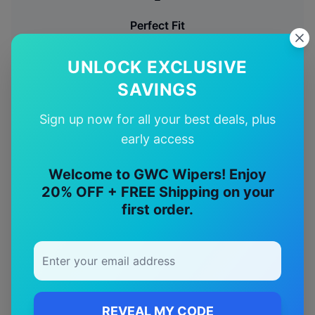
Perfect Fit
Designed specifically for your
BMW
X5
model
UNLOCK EXCLUSIVE
🚚
SAVINGS
Sign up now for all your best deals, plus
Free Shipping
early access
Free delivery Australia-wide on all orders
Welcome to GWC Wipers! Enjoy
✅
20% OFF + FREE Shipping on your
first order.
Quality Guarantee
Premium quality with satisfaction guarantee
REVEAL MY CODE