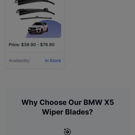
Price: $39.90 - $79.90
Availability:
In Stock
Why Choose Our
BMW
X5
Wiper Blades?
🎯