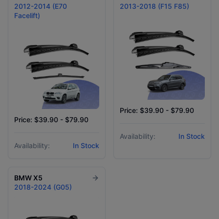
2012-2014 (E70
2013-2018 (F15 F85)
Facelift)
Price: $39.90 - $79.90
Price: $39.90 - $79.90
Availability:
In Stock
Availability:
In Stock
BMW
X5
2018-2024 (G05)