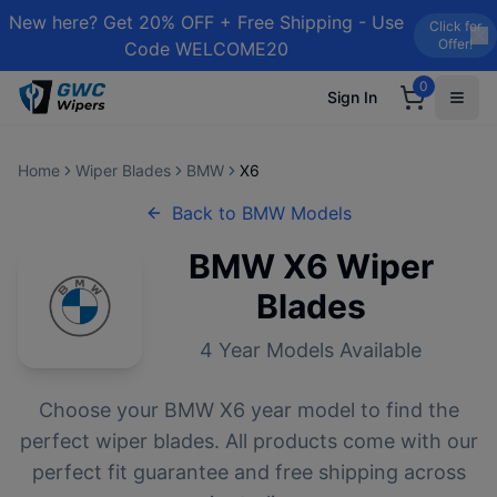
New here? Get 20% OFF + Free Shipping - Use
Click for
Offer!
Code WELCOME20
0
Sign In
Home
Wiper Blades
BMW
X6
Back to
BMW
Models
BMW
X6
Wiper
Blades
4
Year Models Available
Choose your
BMW
X6
year model to find the
perfect wiper blades. All products come with our
perfect fit guarantee and free shipping across