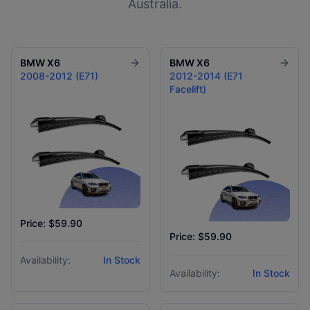
Australia.
BMW
X6
BMW
X6
2008-2012 (E71)
2012-2014 (E71
Facelift)
Price: $59.90
Price: $59.90
Availability:
In Stock
Availability:
In Stock