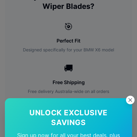
Wiper Blades?
🎯
Perfect Fit
Designed specifically for your
BMW
X6
model
🚚
Free Shipping
Free delivery Australia-wide on all orders
✅
UNLOCK EXCLUSIVE
SAVINGS
Quality Guarantee
Premium quality with satisfaction guarantee
Sign up now for all your best deals, plus