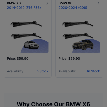
BMW
X6
BMW
X6
2014-2019 (F16 F86)
2020-2024 (G06)
Price: $59.90
Price: $59.90
Availability:
In Stock
Availability:
In Stock
Why Choose Our
BMW
X6