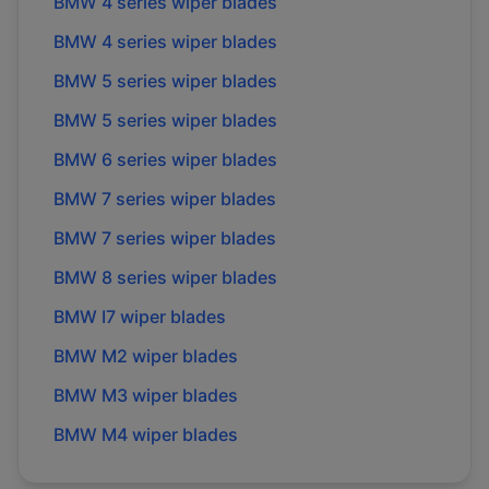
BMW
4 series
wiper blades
BMW
4 series
wiper blades
BMW
5 series
wiper blades
BMW
5 series
wiper blades
BMW
6 series
wiper blades
BMW
7 series
wiper blades
BMW
7 series
wiper blades
BMW
8 series
wiper blades
BMW
I7
wiper blades
BMW
M2
wiper blades
BMW
M3
wiper blades
BMW
M4
wiper blades