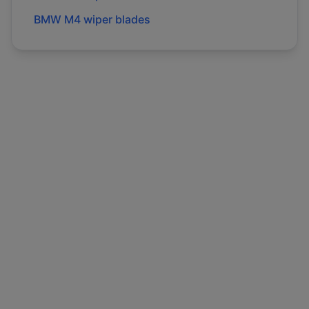
BMW
M4
wiper blades