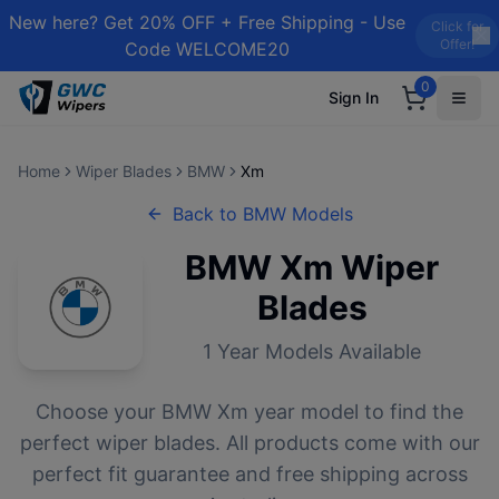
New here? Get 20% OFF + Free Shipping - Use
Click for
Offer!
Code WELCOME20
0
Sign In
Home
Wiper Blades
BMW
Xm
Back to
BMW
Models
BMW
Xm
Wiper
Blades
1
Year Models Available
Choose your
BMW
Xm
year model to find the
perfect wiper blades. All products come with our
perfect fit guarantee and free shipping across