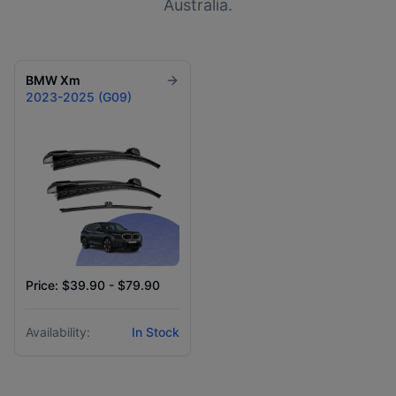
Australia.
BMW
Xm
2023-2025 (G09)
Price: $39.90 - $79.90
Availability:
In Stock