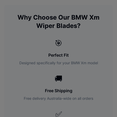
Why Choose Our
BMW
Xm
Wiper Blades?
🎯
Perfect Fit
Designed specifically for your
BMW
Xm
model
🚚
Free Shipping
Free delivery Australia-wide on all orders
✅