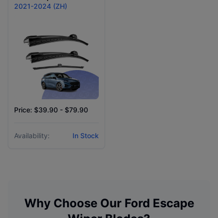
2021-2024 (ZH)
Price: $39.90 - $79.90
Availability:
In Stock
Why Choose Our
Ford
Escape