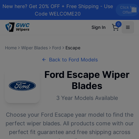
New here? Get 20% OFF + Free Shipping - Use
Click for
Offer!
Code WELCOME20
0
Sign In
Home
Wiper Blades
Ford
Escape
Back to
Ford
Models
Ford
Escape
Wiper
Blades
3
Year Models Available
Choose your
Ford
Escape
year model to find the
perfect wiper blades. All products come with our
perfect fit guarantee and free shipping across