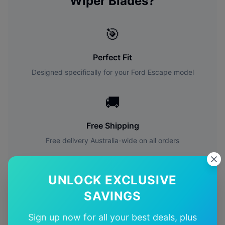
Wiper Blades?
🎯
Perfect Fit
Designed specifically for your
Ford
Escape
model
🚚
Free Shipping
Free delivery Australia-wide on all orders
✅
UNLOCK EXCLUSIVE
Quality Guarantee
SAVINGS
Premium quality with satisfaction guarantee
Sign up now for all your best deals, plus