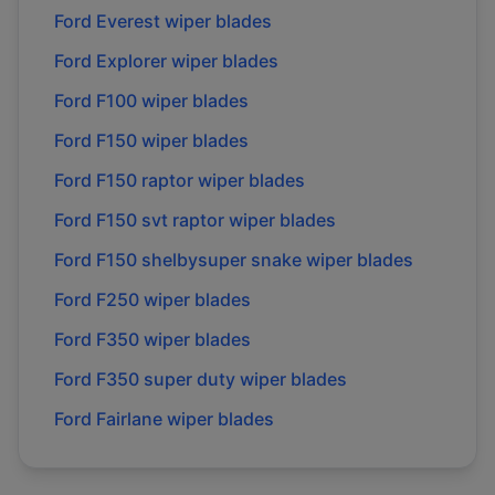
Ford
Everest
wiper blades
Ford
Explorer
wiper blades
Ford
F100
wiper blades
Ford
F150
wiper blades
Ford
F150 raptor
wiper blades
Ford
F150 svt raptor
wiper blades
Ford
F150 shelbysuper snake
wiper blades
Ford
F250
wiper blades
Ford
F350
wiper blades
Ford
F350 super duty
wiper blades
Ford
Fairlane
wiper blades