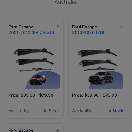
Australia.
Ford
Escape
Ford
Escape
2001-2012 (BA ZA-ZD)
2016-2020 (ZG)
Price: $39.90 - $79.90
Price: $39.90 - $79.90
Availability:
In Stock
Availability:
In Stock
Ford
Escape