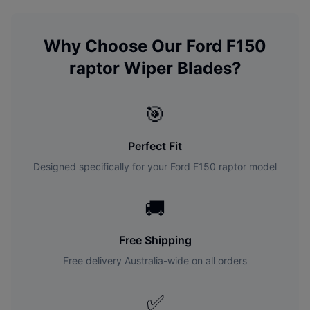
Why Choose Our
Ford
F150
raptor
Wiper Blades?
🎯
Perfect Fit
Designed specifically for your
Ford
F150 raptor
model
🚚
Free Shipping
Free delivery Australia-wide on all orders
✅