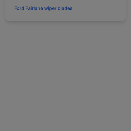
Ford
Fairlane
wiper blades