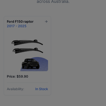
across Australia.
Ford
F150 raptor
2017 - 2025
Price: $59.90
Availability:
In Stock