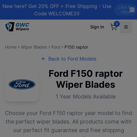
New here? Get 20% OFF + Free Shipping - Use
Click for
Offer!
Code WELCOME20
0
Sign In
Home
Wiper Blades
Ford
F150 raptor
Back to
Ford
Models
Ford
F150 raptor
Wiper Blades
1
Year Models Available
Choose your
Ford
F150 raptor
year model to find
the perfect wiper blades. All products come with
our perfect fit guarantee and free shipping