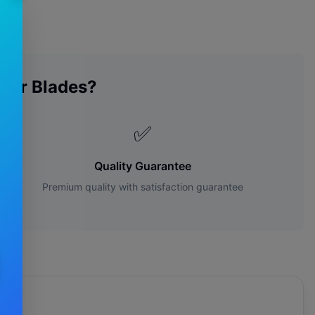
per Blades?
✅
Quality Guarantee
Premium quality with satisfaction guarantee