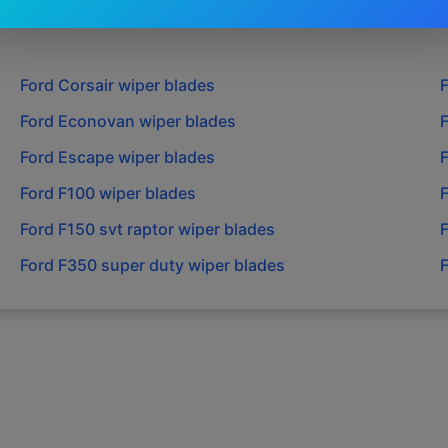
Ford
Corsair
wiper blades
Ford
Econovan
wiper blades
Ford
Escape
wiper blades
Ford
F100
wiper blades
Ford
F150 svt raptor
wiper blades
Ford
F350 super duty
wiper blades