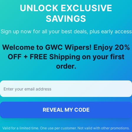
UNLOCK EXCLUSIVE
SAVINGS
Sign up now for all your best deals, plus early access
e Our
Ford
F150 shelbysuper snake
Wi
Welcome to GWC Wipers! Enjoy 20%
🚚
OFF + FREE Shipping on your first
order.
Free Shipping
Free delivery Australia-wide on all orders
REVEAL MY CODE
Valid for a limited time. One use per customer. Not valid with other promotions.