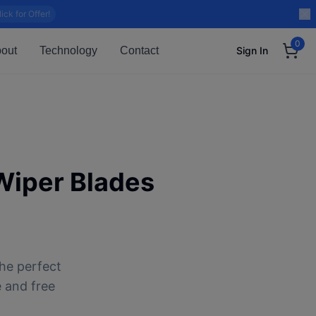
lick for Offer!
0
out
Technology
Contact
Sign In
iper Blades
he perfect
e and free