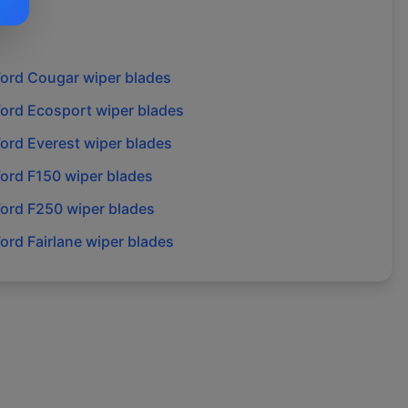
Ford
Cougar
wiper blades
Ford
Ecosport
wiper blades
Ford
Everest
wiper blades
Ford
F150
wiper blades
Ford
F250
wiper blades
Ford
Fairlane
wiper blades