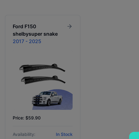
Ford
F150
shelbysuper snake
2017 - 2025
Price: $59.90
Availability:
In Stock