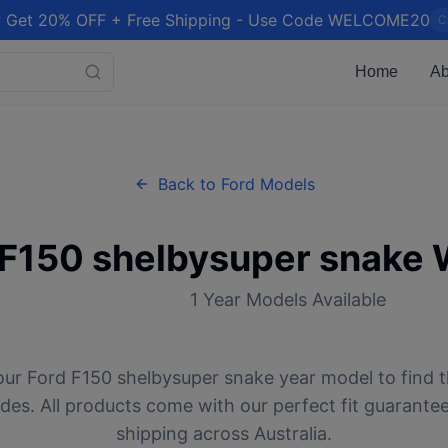
 Get 20% OFF + Free Shipping - Use Code WELCOME20
C
Home
Ab
Back to
Ford
Models
F150 shelbysuper snake
W
1
Year Models Available
our
Ford
F150 shelbysuper snake
year model to find t
des. All products come with our perfect fit guarante
shipping across Australia.