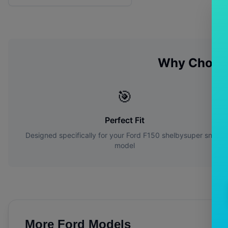
Why Choos
🎯
Perfect Fit
Designed specifically for your
Ford
F150 shelbysuper snake
model
More
Ford
Models