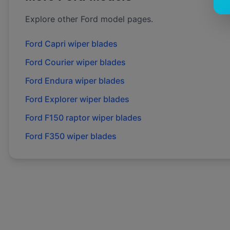
Explore other
Ford
model pages.
Ford
Capri
wiper blades
Ford
Courier
wiper blades
Ford
Endura
wiper blades
Ford
Explorer
wiper blades
Ford
F150 raptor
wiper blades
Ford
F350
wiper blades