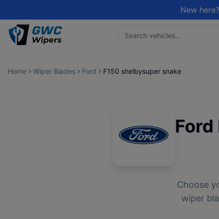
New here?
Home
Wiper Blades
Ford
F150 shelbysuper snake
Ford
Choose y
wiper bla