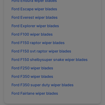
Ford
Endura
wiper blades
Ford
Escape
wiper blades
Ford
Everest
wiper blades
Ford
Explorer
wiper blades
Ford
F100
wiper blades
Ford
F150 raptor
wiper blades
Ford
F150 svt raptor
wiper blades
Ford
F150 shelbysuper snake
wiper blades
Ford
F250
wiper blades
Ford
F350
wiper blades
Ford
F350 super duty
wiper blades
Ford
Fairlane
wiper blades