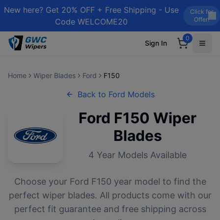
New here? Get 20% OFF + Free Shipping - Use
Click for
Offer!
Code WELCOME20
0
Sign In
Home
Wiper Blades
Ford
F150
Back to
Ford
Models
Ford
F150
Wiper
Blades
4
Year Models Available
Choose your
Ford
F150
year model to find the
perfect wiper blades. All products come with our
perfect fit guarantee and free shipping across