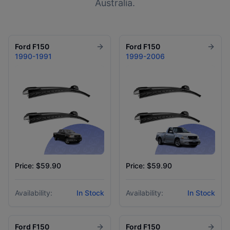
Australia.
Ford
F150
Ford
F150
1990-1991
1999-2006
Price: $59.90
Price: $59.90
Availability:
In Stock
Availability:
In Stock
Ford
F150
Ford
F150