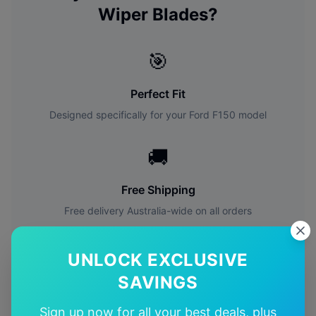
Wiper Blades?
🎯
Perfect Fit
Designed specifically for your
Ford
F150
model
🚚
Free Shipping
Free delivery Australia-wide on all orders
✅
UNLOCK EXCLUSIVE
SAVINGS
Quality Guarantee
Premium quality with satisfaction guarantee
Sign up now for all your best deals, plus