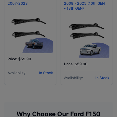
2007-2023
2008 - 2025 (10th GEN
- 13th GEN)
Price: $59.90
Price: $59.90
Availability:
In Stock
Availability:
In Stock
Why Choose Our
Ford
F150