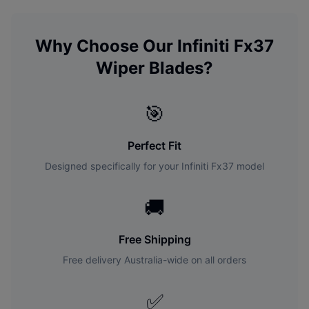
Why Choose Our
Infiniti
Fx37
Wiper Blades?
🎯
Perfect Fit
Designed specifically for your
Infiniti
Fx37
model
🚚
Free Shipping
Free delivery Australia-wide on all orders
✅