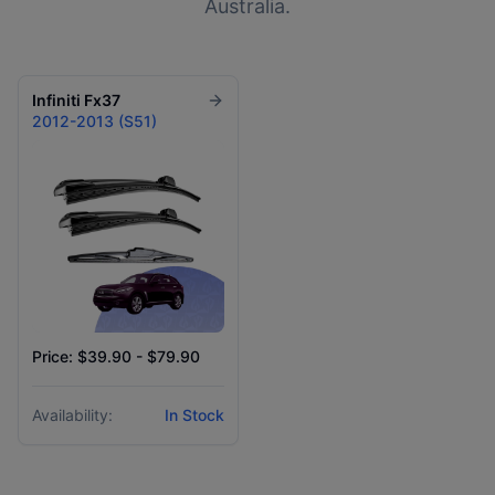
Australia.
Infiniti
Fx37
2012-2013 (S51)
Price: $39.90 - $79.90
Availability:
In Stock