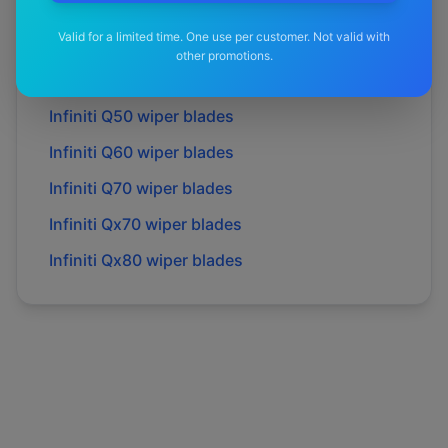
Infiniti
M35h
wiper blades
Valid for a limited time. One use per customer. Not valid with
Infiniti
M37
wiper blades
other promotions.
Infiniti
Q30
wiper blades
Infiniti
Q50
wiper blades
Infiniti
Q60
wiper blades
Infiniti
Q70
wiper blades
Infiniti
Qx70
wiper blades
Infiniti
Qx80
wiper blades