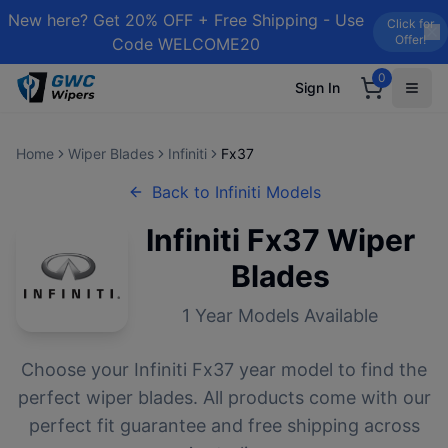
New here? Get 20% OFF + Free Shipping - Use
Click for
Offer!
Code WELCOME20
0
Sign In
Home
Wiper Blades
Infiniti
Fx37
Back to
Infiniti
Models
Infiniti
Fx37
Wiper
Blades
1
Year Models Available
Choose your
Infiniti
Fx37
year model to find the
perfect wiper blades. All products come with our
perfect fit guarantee and free shipping across