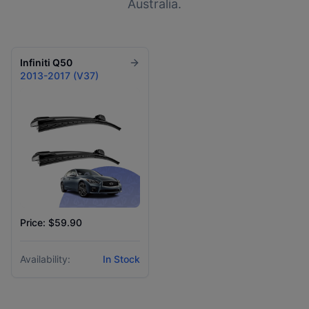
Australia.
Infiniti
Q50
2013-2017 (V37)
Price: $59.90
Availability:
In Stock