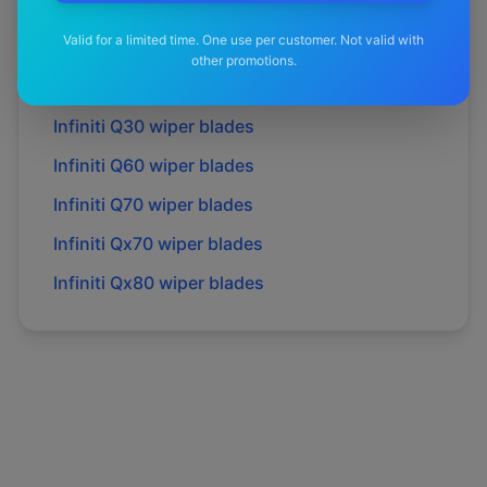
Infiniti
M30d
wiper blades
Valid for a limited time. One use per customer. Not valid with
Infiniti
M35h
wiper blades
other promotions.
Infiniti
M37
wiper blades
Infiniti
Q30
wiper blades
Infiniti
Q60
wiper blades
Infiniti
Q70
wiper blades
Infiniti
Qx70
wiper blades
Infiniti
Qx80
wiper blades