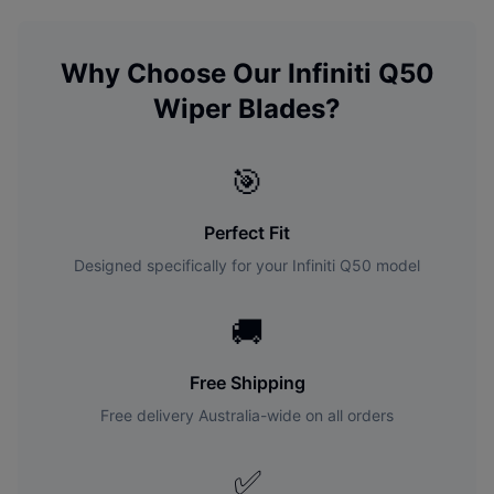
Why Choose Our
Infiniti
Q50
Wiper Blades?
🎯
Perfect Fit
Designed specifically for your
Infiniti
Q50
model
🚚
Free Shipping
Free delivery Australia-wide on all orders
✅