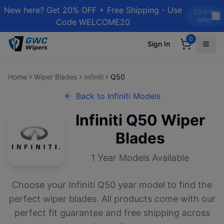
New here? Get 20% OFF + Free Shipping - Use
Click for
Offer!
Code WELCOME20
0
Sign In
Home
Wiper Blades
Infiniti
Q50
Back to
Infiniti
Models
Infiniti
Q50
Wiper
Blades
1
Year Models Available
Choose your
Infiniti
Q50
year model to find the
perfect wiper blades. All products come with our
perfect fit guarantee and free shipping across