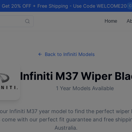
 Get 20% OFF + Free Shipping - Use Code WELCOME20
C
Home
Ab
Back to
Infiniti
Models
Infiniti
M37
Wiper Bla
1
Year Models Available
your
Infiniti
M37
year model to find the perfect wiper b
 come with our perfect fit guarantee and free shippi
Australia.