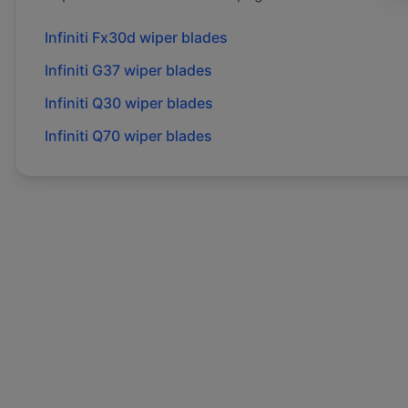
Infiniti
Fx30d
wiper blades
Infiniti
G37
wiper blades
Infiniti
Q30
wiper blades
Infiniti
Q70
wiper blades