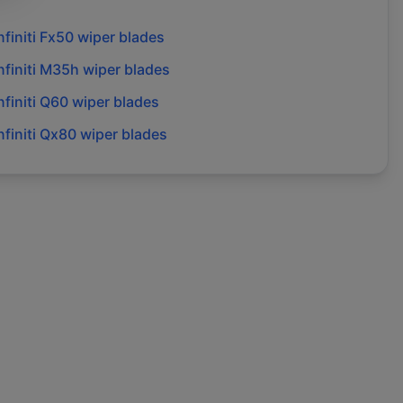
nfiniti
Fx50
wiper blades
nfiniti
M35h
wiper blades
nfiniti
Q60
wiper blades
nfiniti
Qx80
wiper blades