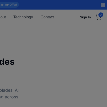
lick for Offer!
0
out
Technology
Contact
Sign In
des
lades. All
ng across