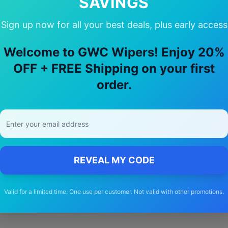
SAVINGS
Sign up now for all your best deals, plus early access
y Choose Our
Infiniti
M37
Wiper Blad
Welcome to GWC Wipers! Enjoy 20%
OFF + FREE Shipping on your first
🚚
order.
Free Shipping
Free delivery Australia-wide on all orders
REVEAL MY CODE
Valid for a limited time. One use per customer. Not valid with other promotions.