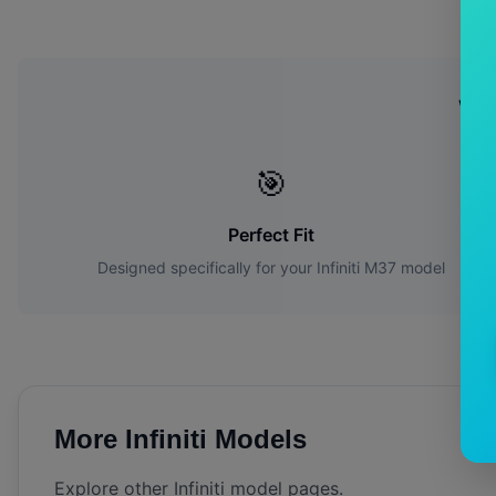
Wh
🎯
Perfect Fit
Designed specifically for your
Infiniti
M37
model
More
Infiniti
Models
Explore other
Infiniti
model pages.