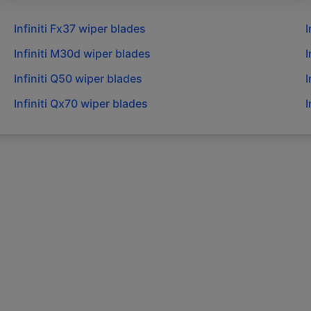
Infiniti
Fx37
wiper blades
I
Infiniti
M30d
wiper blades
I
Infiniti
Q50
wiper blades
I
Infiniti
Qx70
wiper blades
I