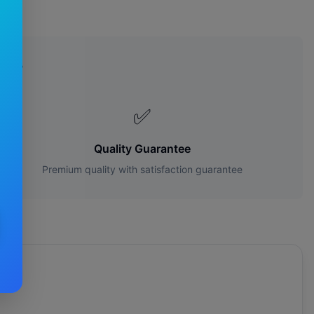
es?
✅
Quality Guarantee
Premium quality with satisfaction guarantee