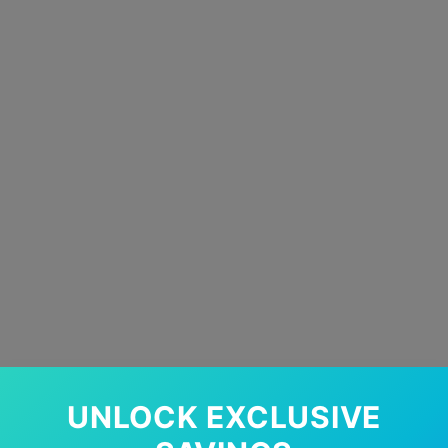
UNLOCK EXCLUSIVE