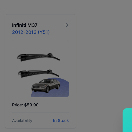
Infiniti
M37
2012-2013 (Y51)
Price: $59.90
Availability:
In Stock