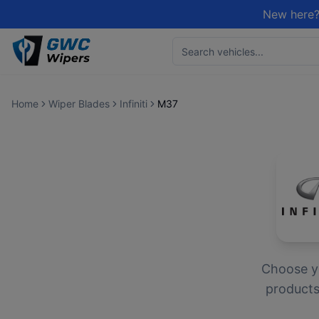
New here?
Home
Wiper Blades
Infiniti
M37
Choose 
products