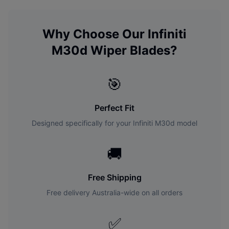
Why Choose Our
Infiniti
M30d
Wiper Blades?
🎯
Perfect Fit
Designed specifically for your
Infiniti
M30d
model
🚚
Free Shipping
Free delivery Australia-wide on all orders
✅