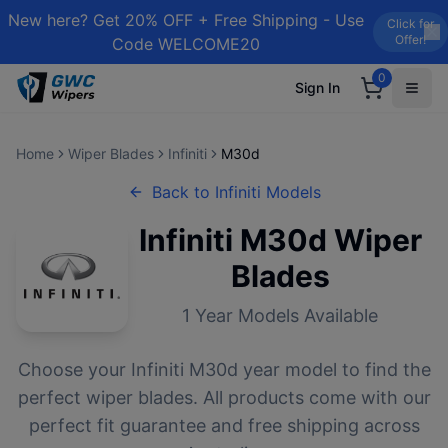
New here? Get 20% OFF + Free Shipping - Use
Click for
Offer!
Code WELCOME20
0
Sign In
Home
Wiper Blades
Infiniti
M30d
Back to
Infiniti
Models
Infiniti
M30d
Wiper
Blades
1
Year Models Available
Choose your
Infiniti
M30d
year model to find the
perfect wiper blades. All products come with our
perfect fit guarantee and free shipping across