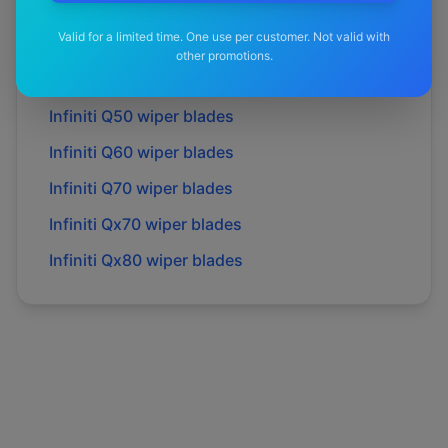
Infiniti
M35h
wiper blades
Valid for a limited time. One use per customer. Not valid with
Infiniti
M37
wiper blades
other promotions.
Infiniti
Q30
wiper blades
Infiniti
Q50
wiper blades
Infiniti
Q60
wiper blades
Infiniti
Q70
wiper blades
Infiniti
Qx70
wiper blades
Infiniti
Qx80
wiper blades