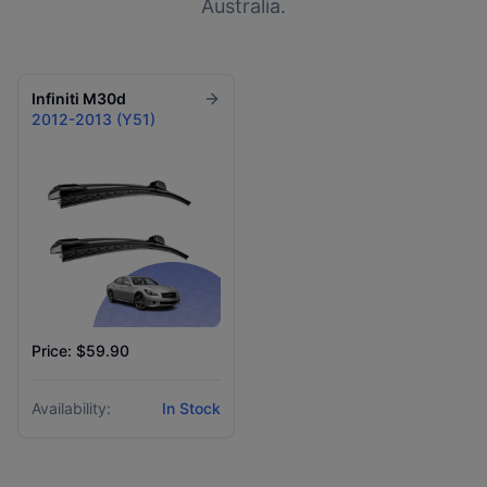
Australia.
Infiniti
M30d
2012-2013 (Y51)
Price: $59.90
Availability:
In Stock