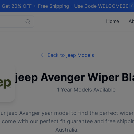
 Get 20% OFF + Free Shipping - Use Code WELCOME20
C
Home
Ab
Back to
jeep
Models
jeep
Avenger
Wiper Bl
1
Year Models Available
our
jeep
Avenger
year model to find the perfect wiper 
 come with our perfect fit guarantee and free shippi
Australia.