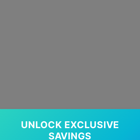
UNLOCK EXCLUSIVE
SAVINGS