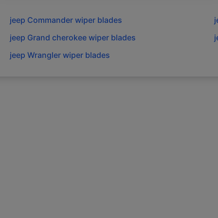
jeep
Commander
wiper blades
j
jeep
Grand cherokee
wiper blades
j
jeep
Wrangler
wiper blades