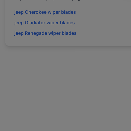
jeep
Cherokee
wiper blades
jeep
Gladiator
wiper blades
jeep
Renegade
wiper blades