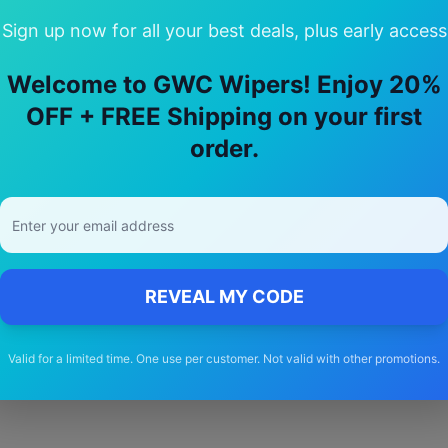
Sign up now for all your best deals, plus early access
Welcome to GWC Wipers! Enjoy 20%
y Choose Our
jeep
Avenger
Wiper Bla
OFF + FREE Shipping on your first
order.
🚚
Free Shipping
Free delivery Australia-wide on all orders
REVEAL MY CODE
Valid for a limited time. One use per customer. Not valid with other promotions.