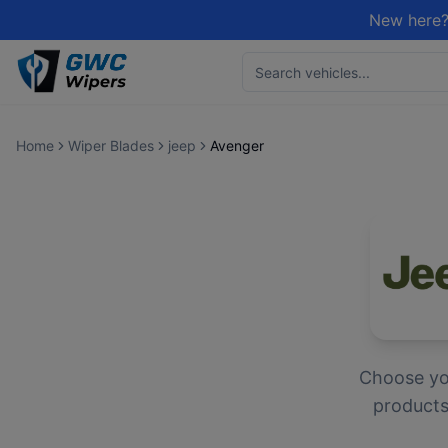
New here?
Home
Wiper Blades
jeep
Avenger
Choose y
products