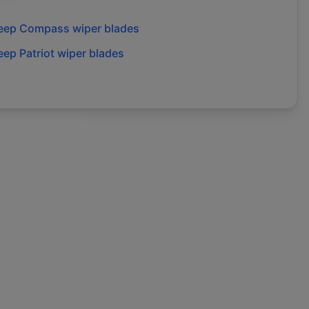
eep
Compass
wiper blades
eep
Patriot
wiper blades