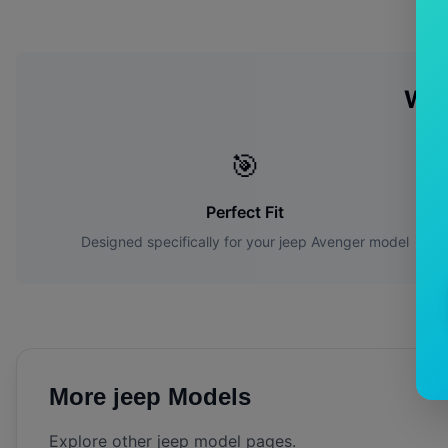
Wh
🎯
Perfect Fit
Designed specifically for your
jeep
Avenger
model
More
jeep
Models
Explore other
jeep
model pages.