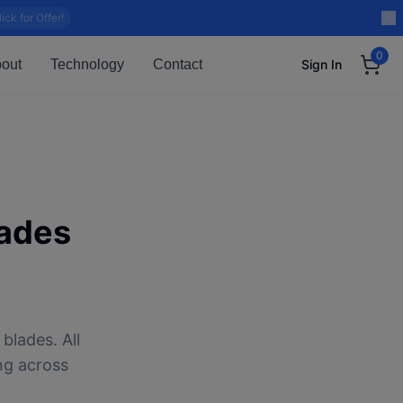
lick for Offer!
0
out
Technology
Contact
Sign In
ades
blades. All
ng across