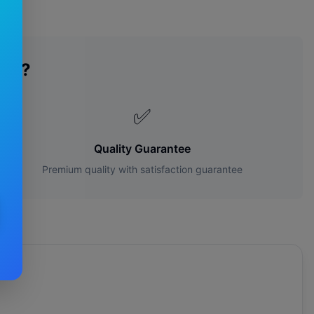
des?
✅
Quality Guarantee
Premium quality with satisfaction guarantee