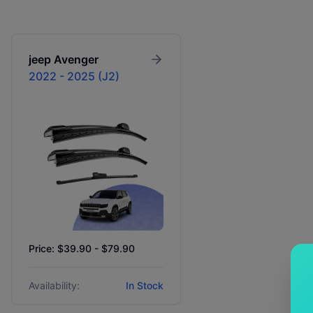
jeep
Avenger
2022 - 2025 (J2)
Price: $39.90 - $79.90
Availability:
In Stock