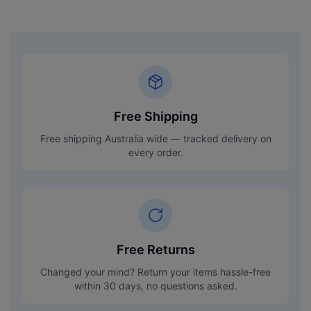
Free Shipping
Free shipping Australia wide — tracked delivery on
every order.
Free Returns
Changed your mind? Return your items hassle-free
within 30 days, no questions asked.