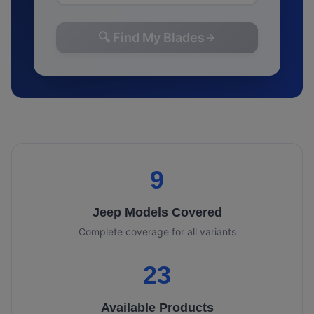
🔍 Find My Blades
9
Jeep
Models Covered
Complete coverage for all variants
23
Available Products