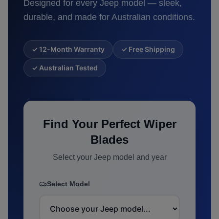
Designed for every
Jeep
model — sleek,
durable, and made for Australian conditions.
✓ 12-Month Warranty
✓ Free Shipping
✓ Australian Tested
Find Your Perfect Wiper
Blades
Select your
Jeep
model and year
Select Model