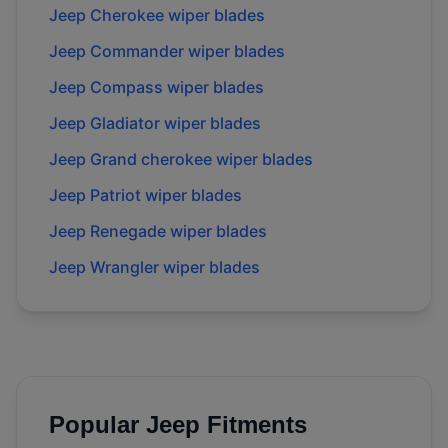
Jeep Cherokee wiper blades
Jeep Commander wiper blades
Jeep Compass wiper blades
Jeep Gladiator wiper blades
Jeep Grand cherokee wiper blades
Jeep Patriot wiper blades
Jeep Renegade wiper blades
Jeep Wrangler wiper blades
Popular
Jeep
Fitments