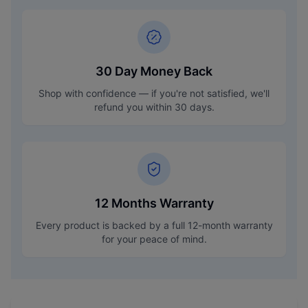
30 Day Money Back
Shop with confidence — if you're not satisfied, we'll
refund you within 30 days.
12 Months Warranty
Every product is backed by a full 12-month warranty
for your peace of mind.