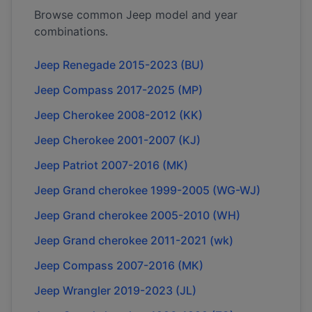
Browse common
Jeep
model and year
combinations.
Jeep Renegade 2015-2023 (BU)
Jeep Compass 2017-2025 (MP)
Jeep Cherokee 2008-2012 (KK)
Jeep Cherokee 2001-2007 (KJ)
Jeep Patriot 2007-2016 (MK)
Jeep Grand cherokee 1999-2005 (WG-WJ)
Jeep Grand cherokee 2005-2010 (WH)
Jeep Grand cherokee 2011-2021 (wk)
Jeep Compass 2007-2016 (MK)
Jeep Wrangler 2019-2023 (JL)