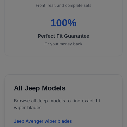
Front, rear, and complete sets
100%
Perfect Fit Guarantee
Or your money back
All
Jeep
Models
Browse all
Jeep
models to find exact-fit
wiper blades.
Jeep Avenger wiper blades