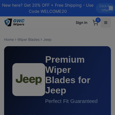
New here? Get 20% OFF + Free Shipping - Use
Click for
Offer!
Code WELCOME20
0
Sign In
Home
Wiper Blades
Jeep
Premium
Wiper
Blades for
Jeep
Perfect Fit Guaranteed