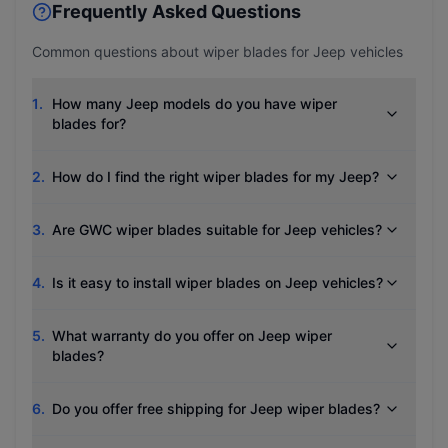
Frequently Asked Questions
Common questions about wiper blades for
Jeep
vehicles
1
.
How many Jeep models do you have wiper
blades for?
2
.
How do I find the right wiper blades for my Jeep?
3
.
Are GWC wiper blades suitable for Jeep vehicles?
4
.
Is it easy to install wiper blades on Jeep vehicles?
5
.
What warranty do you offer on Jeep wiper
blades?
6
.
Do you offer free shipping for Jeep wiper blades?