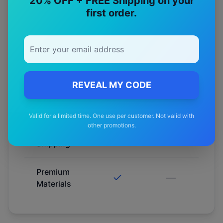
20% OFF + FREE Shipping on your
Fitment
first order.
Guarantee
Australian
Tested
REVEAL MY CODE
12-Month
Warranty
Valid for a limited time. One use per customer. Not valid with
other promotions.
Free
—
Shipping
Premium
—
Materials