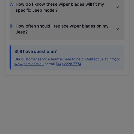
7
.
How do I know these wiper blades will fit my
specific Jeep model?
8
.
How often should I replace wiper blades on my
Jeep?
Still have questions?
Our customer service team is here to help. Contact us at
info@g
wcwipers.com.au
or call
(04) 2228 7774