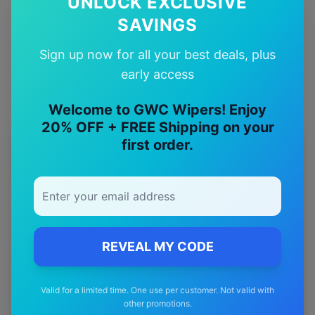
UNLOCK EXCLUSIVE
SAVINGS
Quality Guarantee
Premium quality with satisfaction guarantee
Sign up now for all your best deals, plus
early access
Welcome to GWC Wipers! Enjoy
20% OFF + FREE Shipping on your
first order.
More
jeep
Models
Explore other
jeep
model pages.
jeep
Avenger
wiper blades
jeep
Cherokee
wiper blades
REVEAL MY CODE
jeep
Commander
wiper blades
Valid for a limited time. One use per customer. Not valid with
jeep
Compass
wiper blades
other promotions.