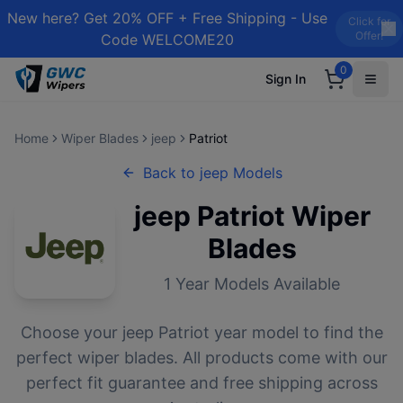
New here? Get 20% OFF + Free Shipping - Use
Click for
Offer!
Code WELCOME20
0
Sign In
Home
Wiper Blades
jeep
Patriot
Back to
jeep
Models
jeep
Patriot
Wiper
Blades
1
Year Models Available
Choose your
jeep
Patriot
year model to find the
perfect wiper blades. All products come with our
perfect fit guarantee and free shipping across