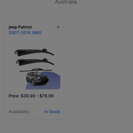
Australia.
jeep
Patriot
2007-2016 (MK)
Price: $39.90 - $79.90
Availability:
In Stock