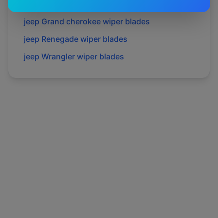
jeep
Gladiator
wiper blades
jeep
Grand cherokee
wiper blades
jeep
Renegade
wiper blades
jeep
Wrangler
wiper blades