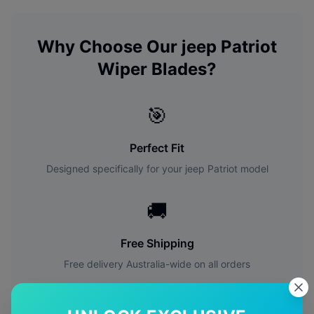
Why Choose Our
jeep
Patriot
Wiper Blades?
🎯
Perfect Fit
Designed specifically for your
jeep
Patriot
model
🚚
Free Shipping
Free delivery Australia-wide on all orders
✅