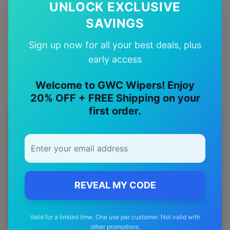
✅
UNLOCK EXCLUSIVE
SAVINGS
Quality Guarantee
Premium quality with satisfaction guarantee
Sign up now for all your best deals, plus
early access
Welcome to GWC Wipers! Enjoy
20% OFF + FREE Shipping on your
first order.
More
jeep
Models
Explore other
jeep
model pages.
jeep
Avenger
wiper blades
REVEAL MY CODE
jeep
Cherokee
wiper blades
jeep
Compass
wiper blades
Valid for a limited time. One use per customer. Not valid with
jeep
Gladiator
wiper blades
other promotions.