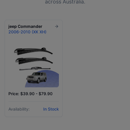
across Australia.
jeep
Commander
2006-2010 (XK XH)
Price: $39.90 - $79.90
Availability:
In Stock