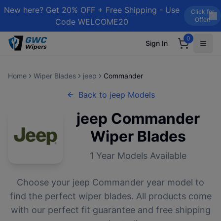
New here? Get 20% OFF + Free Shipping - Use
Click for
Offer!
Code WELCOME20
0
Sign In
Home
Wiper Blades
jeep
Commander
Back to
jeep
Models
jeep
Commander
Wiper Blades
1
Year Models Available
Choose your
jeep
Commander
year model to
find the perfect wiper blades. All products come
with our perfect fit guarantee and free shipping