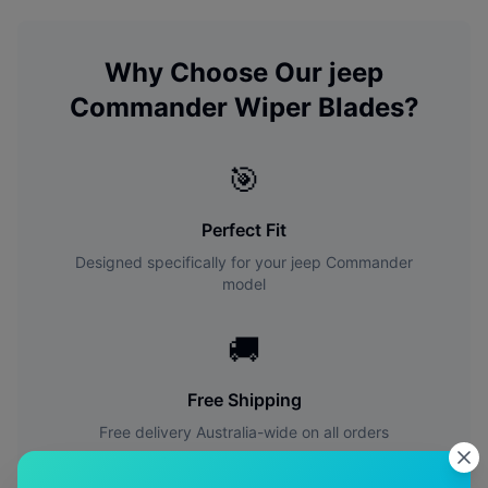
Why Choose Our
jeep
Commander
Wiper Blades?
🎯
Perfect Fit
Designed specifically for your
jeep
Commander
model
🚚
Free Shipping
Free delivery Australia-wide on all orders