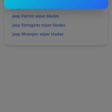
jeep
Grand cherokee
wiper blades
jeep
Patriot
wiper blades
jeep
Renegade
wiper blades
jeep
Wrangler
wiper blades