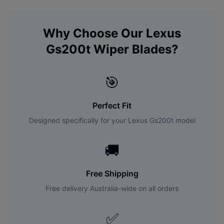
Why Choose Our
Lexus
Gs200t
Wiper Blades?
🎯
Perfect Fit
Designed specifically for your
Lexus
Gs200t
model
🚚
Free Shipping
Free delivery Australia-wide on all orders
✅