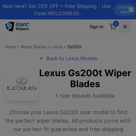
New here? Get 20% OFF + Free Shipping - Use
Click for
Offer!
Code WELCOME20
0
Sign In
Home
Wiper Blades
Lexus
Gs200t
Back to
Lexus
Models
Lexus
Gs200t
Wiper
Blades
1
Year Models Available
Choose your
Lexus
Gs200t
year model to find
the perfect wiper blades. All products come with
our perfect fit guarantee and free shipping