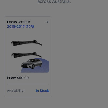
across Australia.
Lexus
Gs200t
2015-2017 (10R)
Price: $59.90
Availability:
In Stock