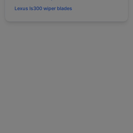
Lexus
Is300
wiper blades