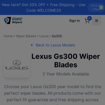
New here? Get 20% OFF + Free Shipping - Use
Click for
Offer!
Code WELCOME20
0
Sign In
Home
Wiper Blades
Lexus
Gs300
Back to
Lexus
Models
Lexus
Gs300
Wiper
Blades
3
Year Models Available
Choose your
Lexus
Gs300
year model to find the
perfect wiper blades. All products come with our
perfect fit guarantee and free shipping across