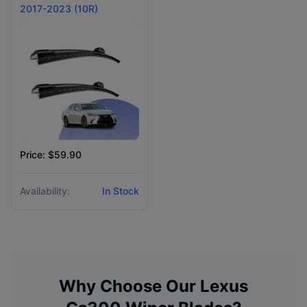
2017-2023 (10R)
Price: $59.90
Availability:
In Stock
Why Choose Our
Lexus