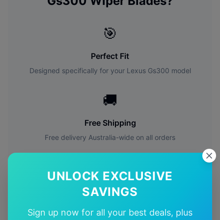
Gs300
Wiper Blades?
🎯
Perfect Fit
Designed specifically for your
Lexus
Gs300
model
🚚
Free Shipping
Free delivery Australia-wide on all orders
✅
UNLOCK EXCLUSIVE
Quality Guarantee
SAVINGS
Premium quality with satisfaction guarantee
Sign up now for all your best deals, plus