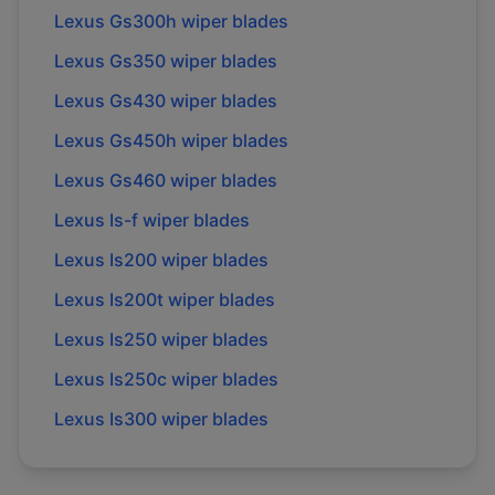
Lexus
Gs300h
wiper blades
Lexus
Gs350
wiper blades
Lexus
Gs430
wiper blades
Lexus
Gs450h
wiper blades
Lexus
Gs460
wiper blades
Lexus
Is-f
wiper blades
Lexus
Is200
wiper blades
Lexus
Is200t
wiper blades
Lexus
Is250
wiper blades
Lexus
Is250c
wiper blades
Lexus
Is300
wiper blades