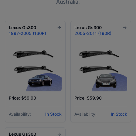
Australia.
Lexus
Gs300
Lexus
Gs300
1997-2005 (160R)
2005-2011 (190R)
Price: $59.90
Price: $59.90
Availability:
In Stock
Availability:
In Stock
Lexus
Gs300