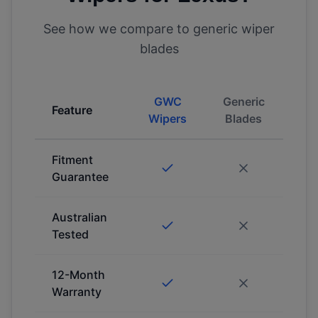
See how we compare to generic wiper
blades
GWC
Generic
Feature
Wipers
Blades
Fitment
Guarantee
Australian
Tested
12-Month
Warranty