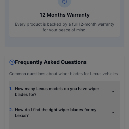
12 Months Warranty
Every product is backed by a full 12-month warranty
for your peace of mind.
Frequently Asked Questions
Common questions about wiper blades for
Lexus
vehicles
1
.
How many Lexus models do you have wiper
blades for?
2
.
How do I find the right wiper blades for my
Lexus?