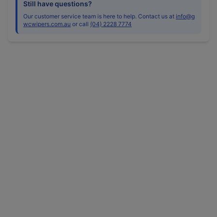
Still have questions?
Our customer service team is here to help. Contact us at
info@g
wcwipers.com.au
or call
(04) 2228 7774