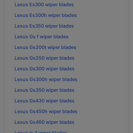
Lexus Es300 wiper blades
Lexus Es300h wiper blades
Lexus Es350 wiper blades
Lexus Gs f wiper blades
Lexus Gs200t wiper blades
Lexus Gs250 wiper blades
Lexus Gs300 wiper blades
Lexus Gs300h wiper blades
Lexus Gs350 wiper blades
Lexus Gs430 wiper blades
Lexus Gs450h wiper blades
Lexus Gs460 wiper blades
Lexus Is-f wiper blades