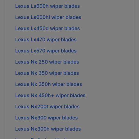
Lexus Ls600h wiper blades
Lexus Ls600hl wiper blades
Lexus Lx450d wiper blades
Lexus Lx470 wiper blades
Lexus Lx570 wiper blades
Lexus Nx 250 wiper blades
Lexus Nx 350 wiper blades
Lexus Nx 350h wiper blades
Lexus Nx 450h+ wiper blades
Lexus Nx200t wiper blades
Lexus Nx300 wiper blades
Lexus Nx300h wiper blades