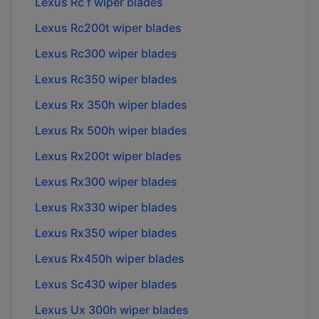
Lexus Rc f wiper blades
Lexus Rc200t wiper blades
Lexus Rc300 wiper blades
Lexus Rc350 wiper blades
Lexus Rx 350h wiper blades
Lexus Rx 500h wiper blades
Lexus Rx200t wiper blades
Lexus Rx300 wiper blades
Lexus Rx330 wiper blades
Lexus Rx350 wiper blades
Lexus Rx450h wiper blades
Lexus Sc430 wiper blades
Lexus Ux 300h wiper blades