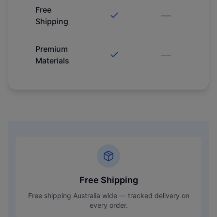
Free
—
Shipping
Premium
—
Materials
Free Shipping
Free shipping Australia wide — tracked delivery on
every order.