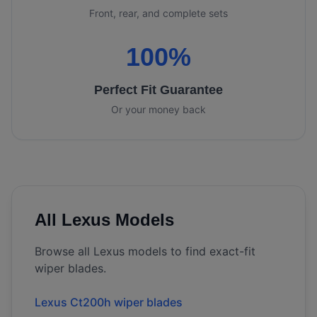
Front, rear, and complete sets
100%
Perfect Fit Guarantee
Or your money back
All
Lexus
Models
Browse all
Lexus
models to find exact-fit
wiper blades.
Lexus Ct200h wiper blades