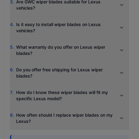
3
.
Are GWC wiper blades suitable for Lexus
vehicles?
4
.
Is it easy to install wiper blades on Lexus
vehicles?
5
.
What warranty do you offer on Lexus wiper
blades?
6
.
Do you offer free shipping for Lexus wiper
blades?
7
.
How do I know these wiper blades will fit my
specific Lexus model?
8
.
How often should I replace wiper blades on my
Lexus?