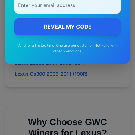
Lexus Rx450h 2009-2015 (15R)
Lexus Ls400 1990-1994 (10R)
REVEAL MY CODE
Lexus Ls400 1994-2000 (20R)
Lexus Es300 1996-2001 (20R)
Valid for a limited time. One use per customer. Not valid with
other promotions.
Lexus Es300 1992-1996 (10R)
Lexus Es300 2001-2005 (30R)
Lexus Gs300 2005-2011 (190R)
Why Choose GWC
Wipers for
Lexus
?