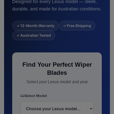
Designed for every
Lexus
model — sleek,
durable, and made for Australian conditions.
✓ 12-Month Warranty
✓ Free Shipping
✓ Australian Tested
Find Your Perfect Wiper
Blades
Select your
Lexus
model and year
Select Model