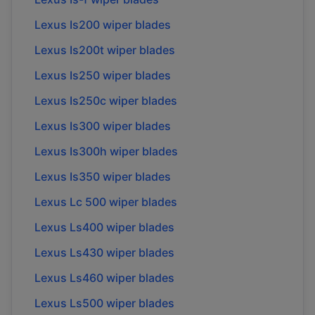
Lexus Is200 wiper blades
Lexus Is200t wiper blades
Lexus Is250 wiper blades
Lexus Is250c wiper blades
Lexus Is300 wiper blades
Lexus Is300h wiper blades
Lexus Is350 wiper blades
Lexus Lc 500 wiper blades
Lexus Ls400 wiper blades
Lexus Ls430 wiper blades
Lexus Ls460 wiper blades
Lexus Ls500 wiper blades