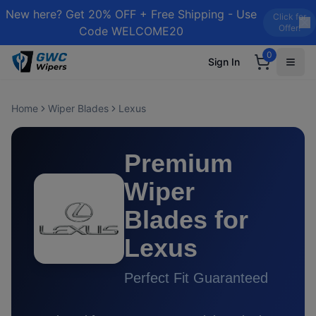
New here? Get 20% OFF + Free Shipping - Use
Click for
Offer!
Code WELCOME20
0
Sign In
Home
Wiper Blades
Lexus
Premium
Wiper
Blades for
Lexus
Perfect Fit Guaranteed