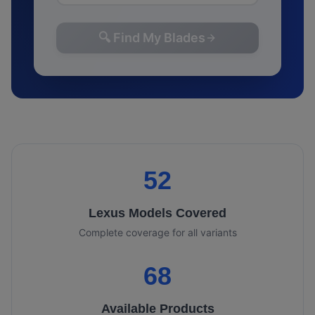
🔍 Find My Blades
52
Lexus
Models Covered
Complete coverage for all variants
68
Available Products