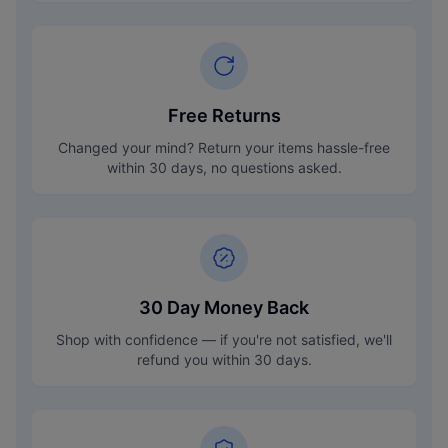
Free Returns
Changed your mind? Return your items hassle-free
within 30 days, no questions asked.
30 Day Money Back
Shop with confidence — if you're not satisfied, we'll
refund you within 30 days.