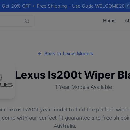
 Get 20% OFF + Free Shipping - Use Code WELCOME20
C
Home
Ab
Back to
Lexus
Models
Lexus
Is200t
Wiper Bl
1
Year Models Available
our
Lexus
Is200t
year model to find the perfect wiper 
 come with our perfect fit guarantee and free shippi
Australia.