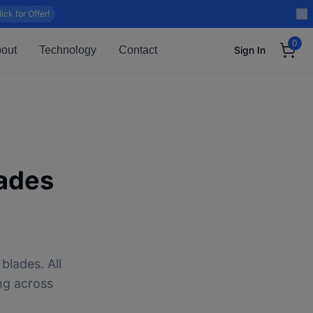
lick for Offer!
0
out
Technology
Contact
Sign In
ades
blades. All
ng across