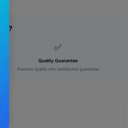
des?
✅
Quality Guarantee
Premium quality with satisfaction guarantee