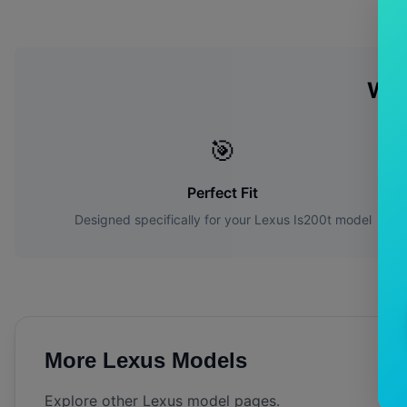
Wh
🎯
Perfect Fit
Designed specifically for your
Lexus
Is200t
model
More
Lexus
Models
Explore other
Lexus
model pages.