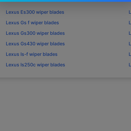
Lexus
Es300
wiper blades
Lexus
Gs f
wiper blades
Lexus
Gs300
wiper blades
Lexus
Gs430
wiper blades
Lexus
Is-f
wiper blades
Lexus
Is250c
wiper blades