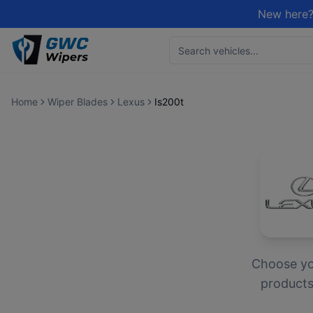
New here?
Home
Wiper Blades
Lexus
Is200t
Choose y
products