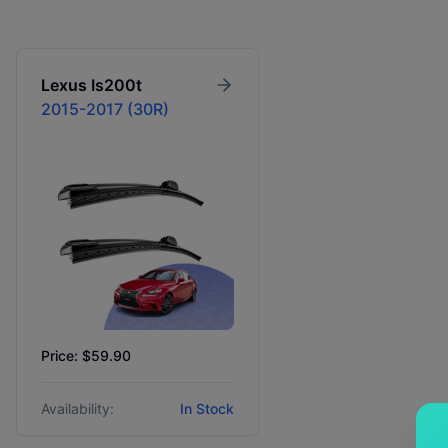
Lexus
Is200t
2015-2017 (30R)
Price: $59.90
Availability:
In Stock