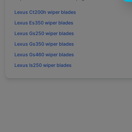
Lexus
Ct200h
wiper blades
Lexus
Es350
wiper blades
Lexus
Gs250
wiper blades
Lexus
Gs350
wiper blades
Lexus
Gs460
wiper blades
Lexus
Is250
wiper blades