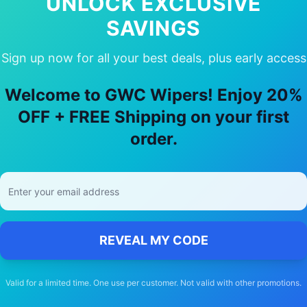
UNLOCK EXCLUSIVE
SAVINGS
Sign up now for all your best deals, plus early access
y Choose Our
Lexus
Is200t
Wiper Bla
Welcome to GWC Wipers! Enjoy 20%
🚚
OFF + FREE Shipping on your first
order.
Free Shipping
Free delivery Australia-wide on all orders
REVEAL MY CODE
Valid for a limited time. One use per customer. Not valid with other promotions.