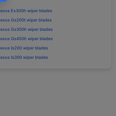
Lexus
Es300h
wiper blades
Lexus
Gs200t
wiper blades
Lexus
Gs300h
wiper blades
Lexus
Gs450h
wiper blades
Lexus
Is200
wiper blades
Lexus
Is300
wiper blades