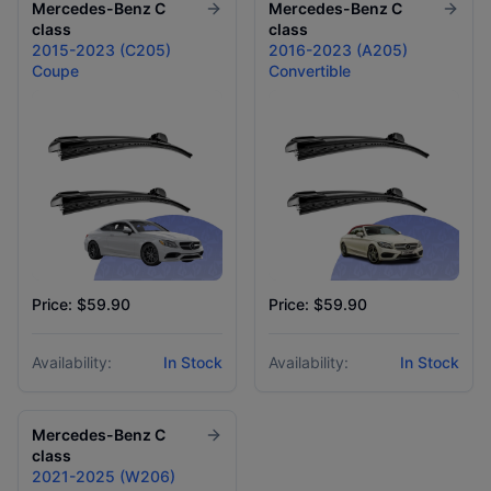
Mercedes-Benz
C
Mercedes-Benz
C
class
class
2015-2023 (C205)
2016-2023 (A205)
Coupe
Convertible
Price: $59.90
Price: $59.90
Availability:
In Stock
Availability:
In Stock
Mercedes-Benz
C
class
2021-2025 (W206)