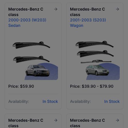
Mercedes-Benz
C
Mercedes-Benz
C
class
class
2000-2003 (W203)
2001-2003 (S203)
Sedan
Wagon
Price: $59.90
Price: $39.90 - $79.90
Availability:
In Stock
Availability:
In Stock
Mercedes-Benz
C
Mercedes-Benz
C
class
class