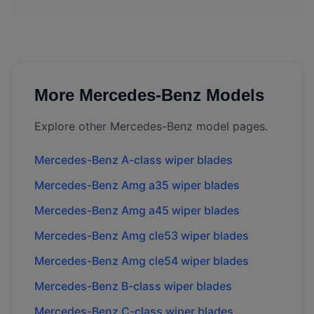
More
Mercedes-Benz
Models
Explore other
Mercedes-Benz
model pages.
Mercedes-Benz
A-class
wiper blades
Mercedes-Benz
Amg a35
wiper blades
Mercedes-Benz
Amg a45
wiper blades
Mercedes-Benz
Amg cle53
wiper blades
Mercedes-Benz
Amg cle54
wiper blades
Mercedes-Benz
B-class
wiper blades
Mercedes-Benz
C-class
wiper blades