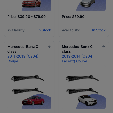
Price: $39.90 - $79.90
Price: $59.90
Availability:
In Stock
Availability:
In Stock
Mercedes-Benz
C
Mercedes-Benz
C
class
class
2011-2013 (C204)
2013-2014 (C204
Coupe
Facelift) Coupe