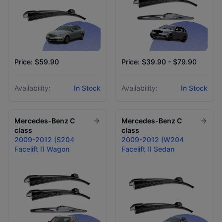
Price: $59.90
Price: $39.90 - $79.90
Availability:
In Stock
Availability:
In Stock
Mercedes-Benz
C
Mercedes-Benz
C
class
class
2009-2012 (S204
2009-2012 (W204
Facelift I) Wagon
Facelift I) Sedan