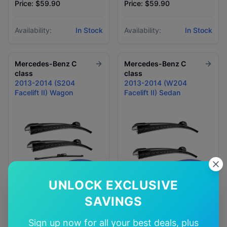
Price: $59.90
Price: $59.90
Availability:
In Stock
Availability:
In Stock
Mercedes-Benz
C
Mercedes-Benz
C
class
class
2013-2014 (S204
2013-2014 (W204
Facelift II) Wagon
Facelift II) Sedan
UNLOCK EXCLUSIVE
SAVINGS
Price: $39.90 - $79.90
Price: $59.90
Sign up now for all your best deals, plus