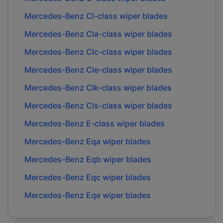
Mercedes-Benz
Cl-class
wiper blades
Mercedes-Benz
Cla-class
wiper blades
Mercedes-Benz
Clc-class
wiper blades
Mercedes-Benz
Cle-class
wiper blades
Mercedes-Benz
Clk-class
wiper blades
Mercedes-Benz
Cls-class
wiper blades
Mercedes-Benz
E-class
wiper blades
Mercedes-Benz
Eqa
wiper blades
Mercedes-Benz
Eqb
wiper blades
Mercedes-Benz
Eqc
wiper blades
Mercedes-Benz
Eqe
wiper blades