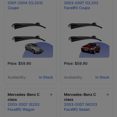
2001-2004 (CL203)
2003-2007 (CL203
Coupe
Facelift) Coupe
Price: $59.90
Price: $59.90
Availability:
In Stock
Availability:
In Stock
Mercedes-Benz
C
Mercedes-Benz
C
class
class
2003-2007 (S203
2003-2007 (W203
Facelift) Wagon
Facelift) Sedan