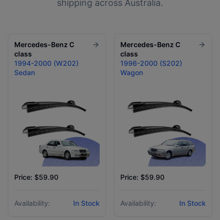
shipping across Australia.
Mercedes-Benz
C
Mercedes-Benz
C
class
class
1994-2000 (W202)
1996-2000 (S202)
Sedan
Wagon
Price: $59.90
Price: $59.90
Availability:
In Stock
Availability:
In Stock