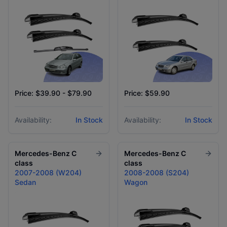
Price: $39.90 - $79.90
Price: $59.90
Availability:
In Stock
Availability:
In Stock
Mercedes-Benz
C
Mercedes-Benz
C
class
class
2007-2008 (W204)
2008-2008 (S204)
Sedan
Wagon