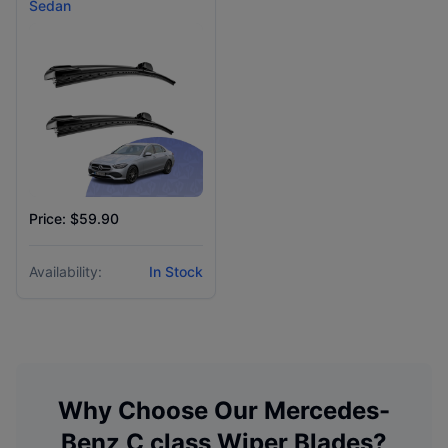
Sedan
Price: $59.90
Availability:
In Stock
Why Choose Our
Mercedes-
Benz
C class
Wiper Blades?