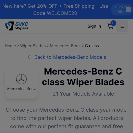
New here? Get 20% OFF + Free Shipping - Use
Click for
Offer!
Code WELCOME20
0
Sign In
Home
Wiper Blades
Mercedes-Benz
C class
Back to
Mercedes-Benz
Models
Mercedes-Benz
C
class
Wiper Blades
21
Year Models Available
Choose your
Mercedes-Benz
C class
year model
to find the perfect wiper blades. All products
come with our perfect fit guarantee and free