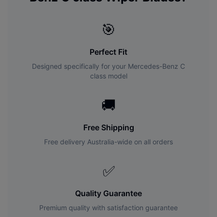
🎯
Perfect Fit
Designed specifically for your
Mercedes-Benz
C
class
model
🚚
Free Shipping
Free delivery Australia-wide on all orders
✅
Quality Guarantee
Premium quality with satisfaction guarantee