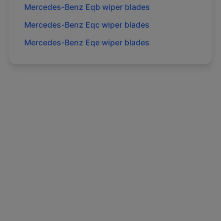
Mercedes-Benz
Eqb
wiper blades
Mercedes-Benz
Eqc
wiper blades
Mercedes-Benz
Eqe
wiper blades