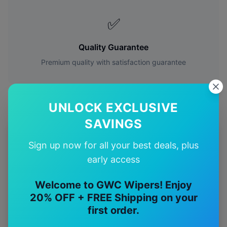
✅
Quality Guarantee
Premium quality with satisfaction guarantee
UNLOCK EXCLUSIVE
SAVINGS
More
Mercedes-Benz
Models
Sign up now for all your best deals, plus
early access
Explore other
Mercedes-Benz
model pages.
Welcome to GWC Wipers! Enjoy
Mercedes-Benz
A-class
wiper blades
20% OFF + FREE Shipping on your
Mercedes-Benz
Amg a35
wiper blades
first order.
Mercedes-Benz
Amg a45
wiper blades