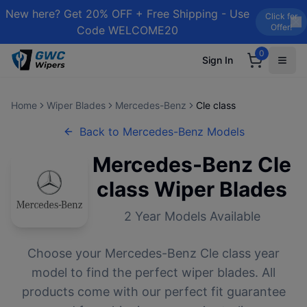
New here? Get 20% OFF + Free Shipping - Use
Click for
Offer!
Code WELCOME20
0
Sign In
Home
Wiper Blades
Mercedes-Benz
Cle class
Back to
Mercedes-Benz
Models
Mercedes-Benz
Cle
class
Wiper Blades
2
Year Models Available
Choose your
Mercedes-Benz
Cle class
year
model to find the perfect wiper blades. All
products come with our perfect fit guarantee