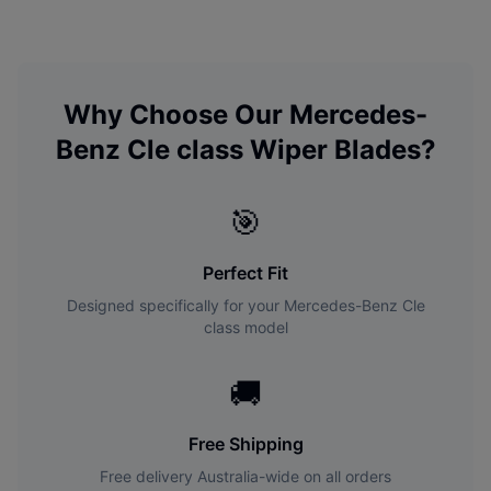
Why Choose Our
Mercedes-
Benz
Cle class
Wiper Blades?
🎯
Perfect Fit
Designed specifically for your
Mercedes-Benz
Cle
class
model
🚚
Free Shipping
Free delivery Australia-wide on all orders