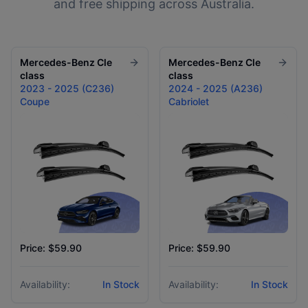
and free shipping across Australia.
Mercedes-Benz
Cle
Mercedes-Benz
Cle
class
class
2023 - 2025 (C236)
2024 - 2025 (A236)
Coupe
Cabriolet
Price: $59.90
Price: $59.90
Availability:
In Stock
Availability:
In Stock