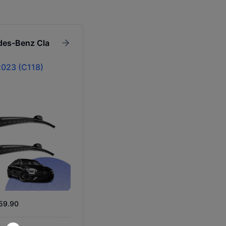
des-Benz
Cla
023 (C118)
$59.90