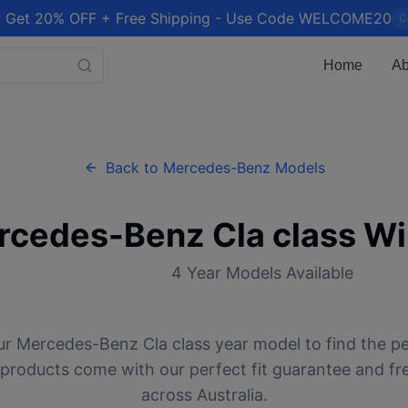
 Get 20% OFF + Free Shipping - Use Code WELCOME20
C
Home
Ab
Back to
Mercedes-Benz
Models
rcedes-Benz
Cla class
Wi
4
Year Models Available
ur
Mercedes-Benz
Cla class
year model to find the pe
l products come with our perfect fit guarantee and fr
across Australia.