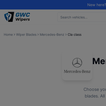
New here?
Home
Wiper Blades
Mercedes-Benz
Cla class
Me
Choose yo
blades. Al