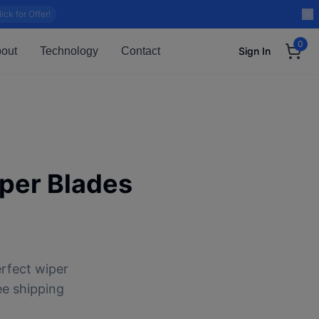
lick for Offer!
0
out
Technology
Contact
Sign In
per Blades
rfect wiper
ee shipping