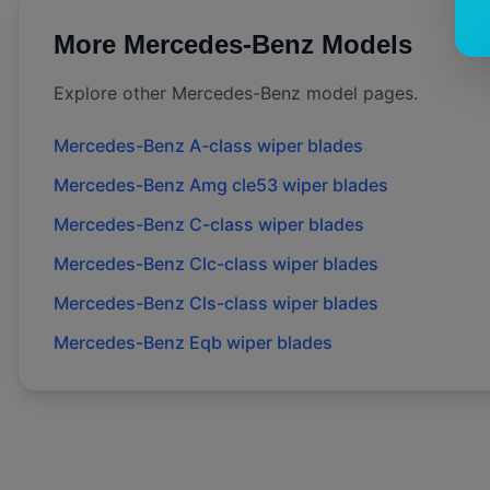
More
Mercedes-Benz
Models
Explore other
Mercedes-Benz
model pages.
Mercedes-Benz
A-class
wiper blades
Mercedes-Benz
Amg cle53
wiper blades
Mercedes-Benz
C-class
wiper blades
Mercedes-Benz
Clc-class
wiper blades
Mercedes-Benz
Cls-class
wiper blades
Mercedes-Benz
Eqb
wiper blades