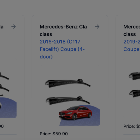
la
Mercedes-Benz
Cla
Merce
class
class
2016-2018 (C117
2019-2
Facelift) Coupe (4-
Coupe
door)
90
Price: 
Price: $59.90