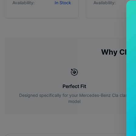
Availability:
In Stock
Availability:
Why Cho
🎯
Perfect Fit
Designed specifically for your
Mercedes-Benz
Cla class
model