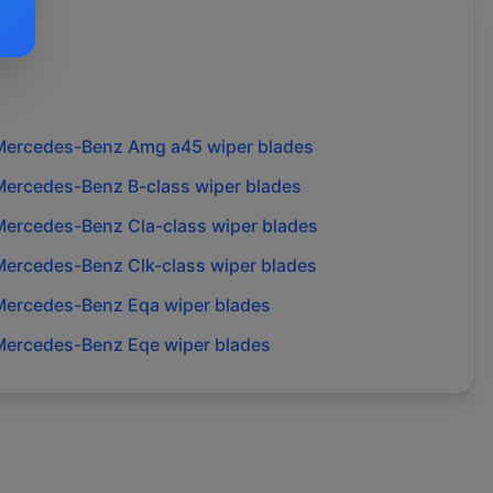
Mercedes-Benz
Amg a45
wiper blades
Mercedes-Benz
B-class
wiper blades
Mercedes-Benz
Cla-class
wiper blades
Mercedes-Benz
Clk-class
wiper blades
Mercedes-Benz
Eqa
wiper blades
Mercedes-Benz
Eqe
wiper blades