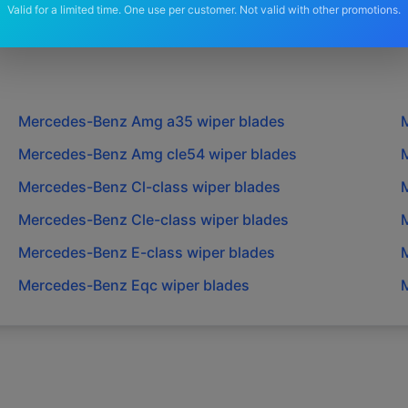
Valid for a limited time. One use per customer. Not valid with other promotions.
Mercedes-Benz
Amg a35
wiper blades
Mercedes-Benz
Amg cle54
wiper blades
Mercedes-Benz
Cl-class
wiper blades
Mercedes-Benz
Cle-class
wiper blades
Mercedes-Benz
E-class
wiper blades
Mercedes-Benz
Eqc
wiper blades