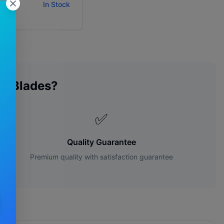
ity:
In Stock
r Blades?
✅
Quality Guarantee
Premium quality with satisfaction guarantee