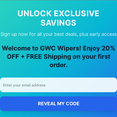
In Stock
Availabil
Availability:
In Stock
UNLOCK EXCLUSIVE
SAVINGS
Sign up now for all your best deals, plus early access
ose Our
Mercedes-Benz
Cla class
Wipe
Welcome to GWC Wipers! Enjoy 20%
OFF + FREE Shipping on your first
🚚
order.
Free Shipping
Free delivery Australia-wide on all orders
REVEAL MY CODE