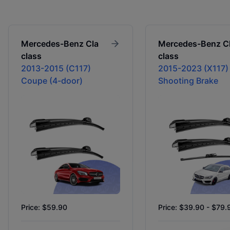
Mercedes-Benz
Cla
Mercedes-Benz
C
class
class
2013-2015 (C117)
2015-2023 (X117)
Coupe (4-door)
Shooting Brake
Price: $59.90
Price: $39.90 - $79.