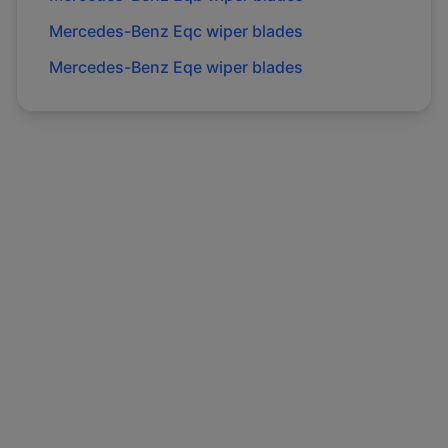
Mercedes-Benz
Eqc
wiper blades
Mercedes-Benz
Eqe
wiper blades