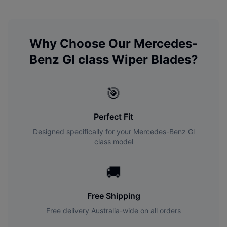
Why Choose Our
Mercedes-
Benz
Gl class
Wiper Blades?
🎯
Perfect Fit
Designed specifically for your
Mercedes-Benz
Gl
class
model
🚚
Free Shipping
Free delivery Australia-wide on all orders