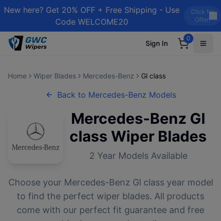
New here? Get 20% OFF + Free Shipping - Use
Click for
Offer!
Code WELCOME20
0
Sign In
Home
Wiper Blades
Mercedes-Benz
Gl class
Back to
Mercedes-Benz
Models
Mercedes-Benz
Gl
class
Wiper Blades
2
Year Models Available
Choose your
Mercedes-Benz
Gl class
year model
to find the perfect wiper blades. All products
come with our perfect fit guarantee and free