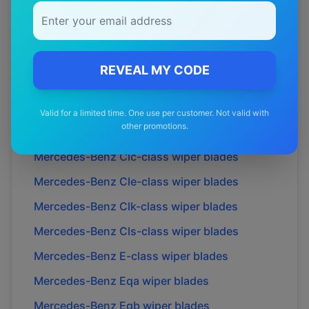
Mercedes-Benz
Amg cle53
wiper blades
Mercedes-Benz
Amg cle54
wiper blades
Mercedes-Benz
B-class
wiper blades
REVEAL MY CODE
Mercedes-Benz
C-class
wiper blades
Mercedes-Benz
Cl-class
wiper blades
Valid for a limited time. One use per customer. Not valid with
other promotions.
Mercedes-Benz
Cla-class
wiper blades
Mercedes-Benz
Clc-class
wiper blades
Mercedes-Benz
Cle-class
wiper blades
Mercedes-Benz
Clk-class
wiper blades
Mercedes-Benz
Cls-class
wiper blades
Mercedes-Benz
E-class
wiper blades
Mercedes-Benz
Eqa
wiper blades
Mercedes-Benz
Eqb
wiper blades