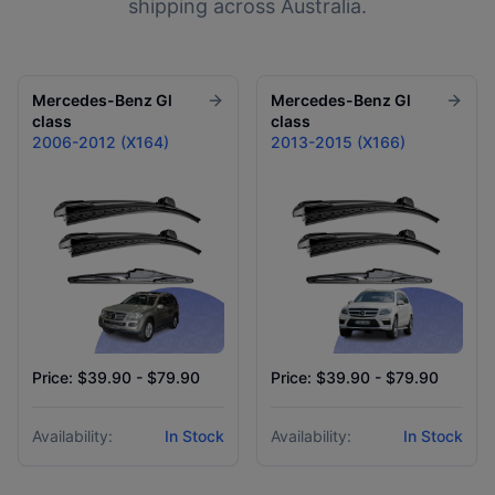
shipping across Australia.
Mercedes-Benz
Gl
Mercedes-Benz
Gl
class
class
2006-2012 (X164)
2013-2015 (X166)
Price: $39.90 - $79.90
Price: $39.90 - $79.90
Availability:
In Stock
Availability:
In Stock