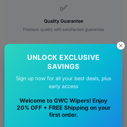
✅
Quality Guarantee
Premium quality with satisfaction guarantee
UNLOCK EXCLUSIVE
SAVINGS
More
Mercedes-Benz
Models
Sign up now for all your best deals, plus
Explore other
Mercedes-Benz
model pages.
early access
Mercedes-Benz
A-class
wiper blades
Welcome to GWC Wipers! Enjoy
20% OFF + FREE Shipping on your
Mercedes-Benz
Amg a35
wiper blades
first order.
Mercedes-Benz
Amg a45
wiper blades