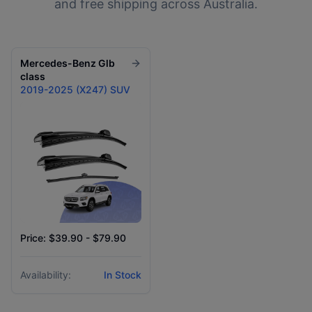
and free shipping across Australia.
Mercedes-Benz
Glb
class
2019-2025 (X247) SUV
Price: $39.90 - $79.90
Availability:
In Stock