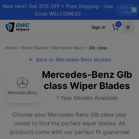
New here? Get 20% OFF + Free Shipping - Use
Click for
Offer!
Code WELCOME20
0
Sign In
Home
Wiper Blades
Mercedes-Benz
Glb class
Back to
Mercedes-Benz
Models
Mercedes-Benz
Glb
class
Wiper Blades
1
Year Models Available
Choose your
Mercedes-Benz
Glb class
year
model to find the perfect wiper blades. All
products come with our perfect fit guarantee