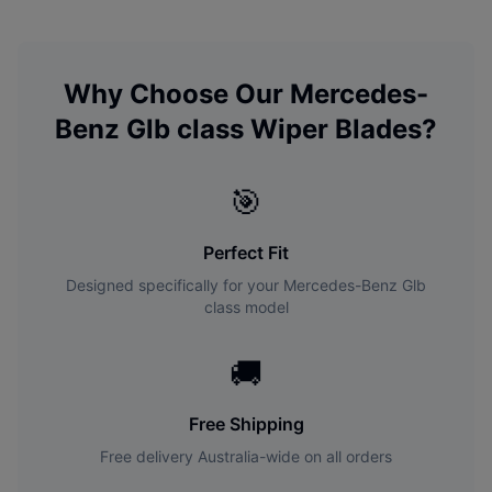
Why Choose Our
Mercedes-
Benz
Glb class
Wiper Blades?
🎯
Perfect Fit
Designed specifically for your
Mercedes-Benz
Glb
class
model
🚚
Free Shipping
Free delivery Australia-wide on all orders