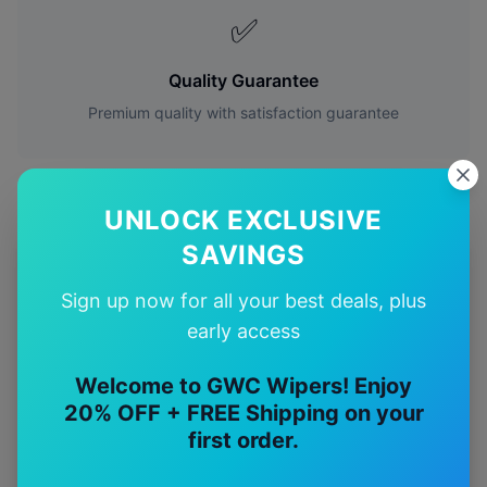
✅
Quality Guarantee
Premium quality with satisfaction guarantee
UNLOCK EXCLUSIVE
SAVINGS
More
Mercedes-Benz
Models
Sign up now for all your best deals, plus
Explore other
Mercedes-Benz
model pages.
early access
Mercedes-Benz
A-class
wiper blades
Welcome to GWC Wipers! Enjoy
20% OFF + FREE Shipping on your
Mercedes-Benz
Amg a35
wiper blades
first order.
Mercedes-Benz
Amg a45
wiper blades