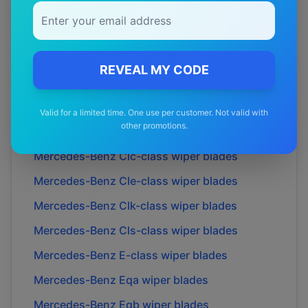
Mercedes-Benz
Amg cle53
wiper blades
Mercedes-Benz
Amg cle54
wiper blades
Mercedes-Benz
B-class
wiper blades
REVEAL MY CODE
Mercedes-Benz
C-class
wiper blades
Mercedes-Benz
Cl-class
wiper blades
Valid for a limited time. One use per customer. Not valid with
other promotions.
Mercedes-Benz
Cla-class
wiper blades
Mercedes-Benz
Clc-class
wiper blades
Mercedes-Benz
Cle-class
wiper blades
Mercedes-Benz
Clk-class
wiper blades
Mercedes-Benz
Cls-class
wiper blades
Mercedes-Benz
E-class
wiper blades
Mercedes-Benz
Eqa
wiper blades
Mercedes-Benz
Eqb
wiper blades