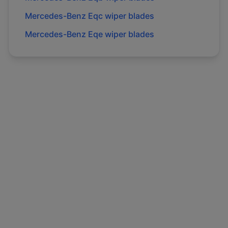
Mercedes-Benz
Eqc
wiper blades
Mercedes-Benz
Eqe
wiper blades