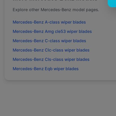
Explore other
Mercedes-Benz
model pages.
Mercedes-Benz
A-class
wiper blades
Mercedes-Benz
Amg cle53
wiper blades
Mercedes-Benz
C-class
wiper blades
Mercedes-Benz
Clc-class
wiper blades
Mercedes-Benz
Cls-class
wiper blades
Mercedes-Benz
Eqb
wiper blades