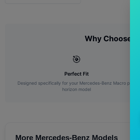
Why Choose O
🎯
Perfect Fit
Designed specifically for your
Mercedes-Benz
Macro polo
horizon
model
More
Mercedes-Benz
Models