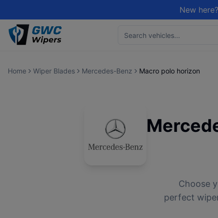
New here?
Home
Wiper Blades
Mercedes-Benz
Macro polo horizon
Merced
Choose 
perfect wiper