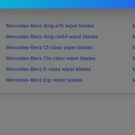
Mercedes-Benz
Amg a35
wiper blades
Mercedes-Benz
Amg cle54
wiper blades
Mercedes-Benz
Cl-class
wiper blades
Mercedes-Benz
Cle-class
wiper blades
Mercedes-Benz
E-class
wiper blades
Mercedes-Benz
Eqc
wiper blades