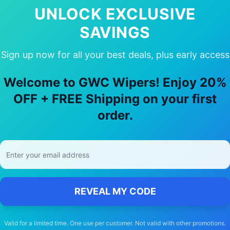
UNLOCK EXCLUSIVE
SAVINGS
Sign up now for all your best deals, plus early access
ur
Mercedes-Benz
Macro polo horizo
Welcome to GWC Wipers! Enjoy 20%
🚚
OFF + FREE Shipping on your first
order.
Free Shipping
Free delivery Australia-wide on all orders
REVEAL MY CODE
Valid for a limited time. One use per customer. Not valid with other promotions.