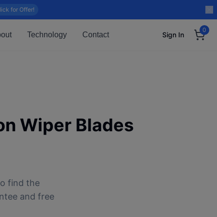
lick for Offer!
0
out
Technology
Contact
Sign In
on
Wiper Blades
o find the
antee and free