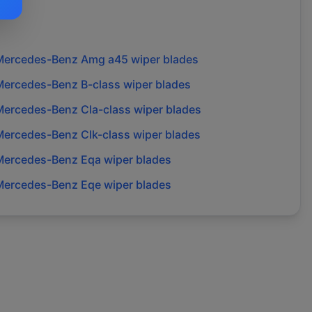
Mercedes-Benz
Amg a45
wiper blades
Mercedes-Benz
B-class
wiper blades
Mercedes-Benz
Cla-class
wiper blades
Mercedes-Benz
Clk-class
wiper blades
Mercedes-Benz
Eqa
wiper blades
Mercedes-Benz
Eqe
wiper blades