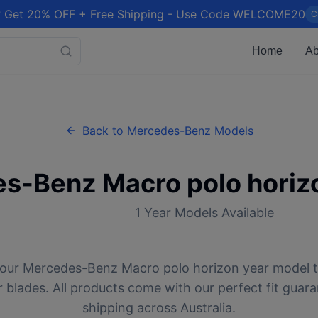
 Get 20% OFF + Free Shipping - Use Code WELCOME20
C
Home
Ab
Back to
Mercedes-Benz
Models
es-Benz
Macro polo horiz
1
Year Models Available
your
Mercedes-Benz
Macro polo horizon
year model t
 blades. All products come with our perfect fit guar
shipping across Australia.