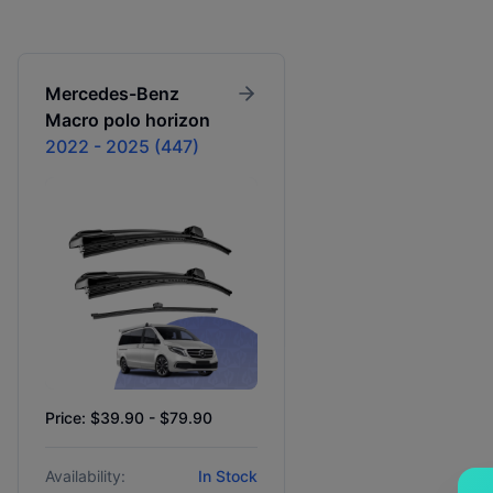
Mercedes-Benz
Macro polo horizon
2022 - 2025 (447)
Price: $39.90 - $79.90
Availability:
In Stock