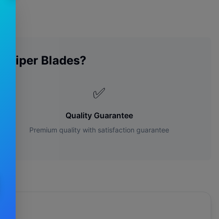
n
Wiper Blades?
✅
Quality Guarantee
Premium quality with satisfaction guarantee