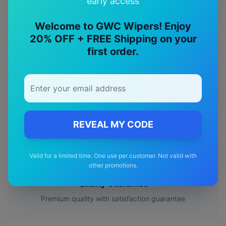
early access
🎯
Welcome to GWC Wipers! Enjoy
Perfect Fit
20% OFF + FREE Shipping on your
first order.
Designed specifically for your
Mercedes-Benz
S class
model
🚚
Free Shipping
REVEAL MY CODE
Free delivery Australia-wide on all orders
✅
Valid for a limited time. One use per customer. Not valid with
other promotions.
Quality Guarantee
Premium quality with satisfaction guarantee