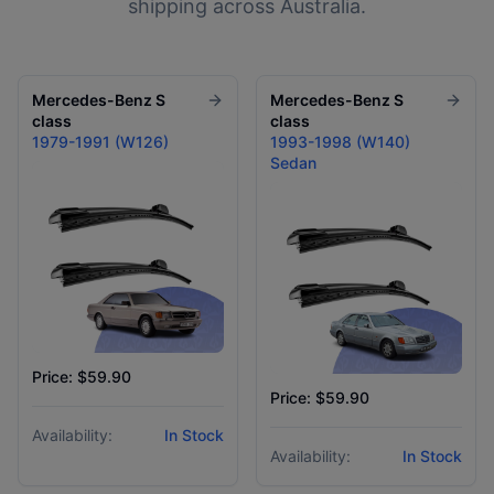
shipping across Australia.
Mercedes-Benz
S
Mercedes-Benz
S
class
class
1979-1991 (W126)
1993-1998 (W140)
Sedan
Price: $59.90
Price: $59.90
Availability:
In Stock
Availability:
In Stock