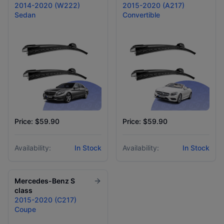
2014-2020 (W222)
2015-2020 (A217)
Sedan
Convertible
Price: $59.90
Price: $59.90
Availability:
In Stock
Availability:
In Stock
Mercedes-Benz
S
class
2015-2020 (C217)
Coupe