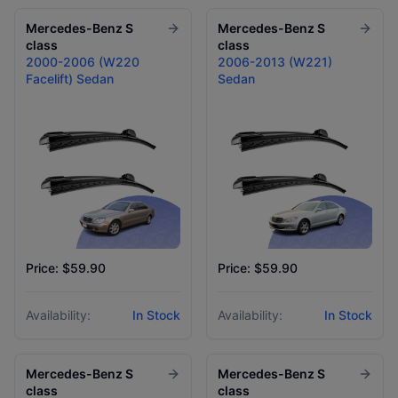
Mercedes-Benz
S
Mercedes-Benz
S
class
class
2000-2006 (W220
2006-2013 (W221)
Facelift) Sedan
Sedan
Price: $59.90
Price: $59.90
Availability:
In Stock
Availability:
In Stock
Mercedes-Benz
S
Mercedes-Benz
S
class
class