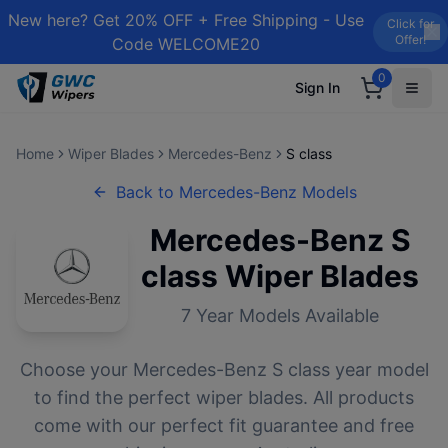
New here? Get 20% OFF + Free Shipping - Use
Click for
Offer!
Code WELCOME20
0
Sign In
Home
Wiper Blades
Mercedes-Benz
S class
Back to
Mercedes-Benz
Models
Mercedes-Benz
S
class
Wiper Blades
7
Year Models Available
Choose your
Mercedes-Benz
S class
year model
to find the perfect wiper blades. All products
come with our perfect fit guarantee and free