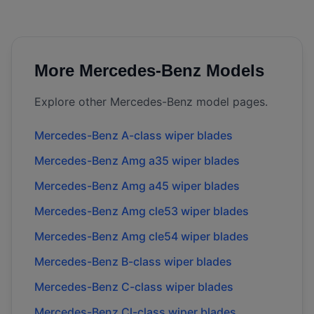
More
Mercedes-Benz
Models
Explore other
Mercedes-Benz
model pages.
Mercedes-Benz
A-class
wiper blades
Mercedes-Benz
Amg a35
wiper blades
Mercedes-Benz
Amg a45
wiper blades
Mercedes-Benz
Amg cle53
wiper blades
Mercedes-Benz
Amg cle54
wiper blades
Mercedes-Benz
B-class
wiper blades
Mercedes-Benz
C-class
wiper blades
Mercedes-Benz
Cl-class
wiper blades