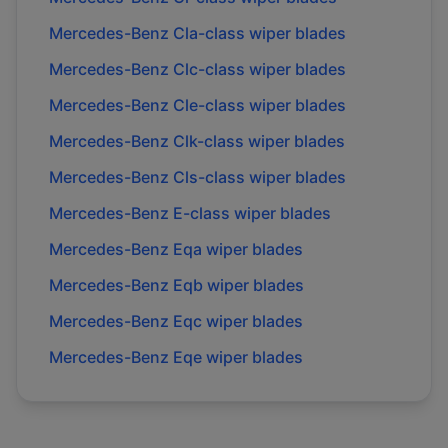
Mercedes-Benz
Cla-class
wiper blades
Mercedes-Benz
Clc-class
wiper blades
Mercedes-Benz
Cle-class
wiper blades
Mercedes-Benz
Clk-class
wiper blades
Mercedes-Benz
Cls-class
wiper blades
Mercedes-Benz
E-class
wiper blades
Mercedes-Benz
Eqa
wiper blades
Mercedes-Benz
Eqb
wiper blades
Mercedes-Benz
Eqc
wiper blades
Mercedes-Benz
Eqe
wiper blades