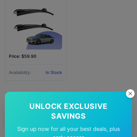
Price: $59.90
Availability:
In Stock
UNLOCK EXCLUSIVE
Why Choose Our
Mercedes-
SAVINGS
Benz
S class
Wiper Blades?
Sign up now for all your best deals, plus