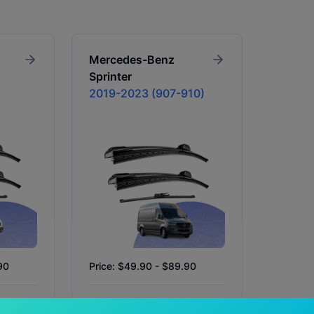
Mercedes-Benz
Sprinter
2019-2023 (907-910)
90
Price: $49.90 - $89.90
In Stock
Availability:
In Stock