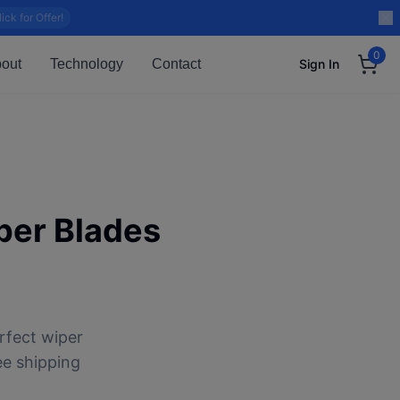
lick for Offer!
0
out
Technology
Contact
Sign In
er Blades
rfect wiper
ee shipping