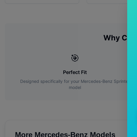
Why Cho
🎯
Perfect Fit
Designed specifically for your
Mercedes-Benz
Sprinter
model
More
Mercedes-Benz
Models