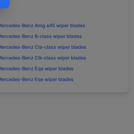
Mercedes-Benz
Amg a45
wiper blades
Mercedes-Benz
B-class
wiper blades
Mercedes-Benz
Cla-class
wiper blades
Mercedes-Benz
Clk-class
wiper blades
Mercedes-Benz
Eqa
wiper blades
Mercedes-Benz
Eqe
wiper blades