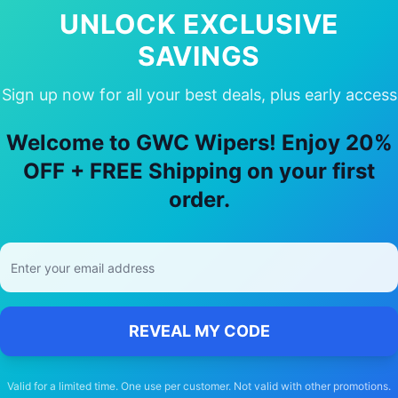
UNLOCK EXCLUSIVE
SAVINGS
Sign up now for all your best deals, plus early access
ose Our
Mercedes-Benz
Sprinter
Wipe
Welcome to GWC Wipers! Enjoy 20%
🚚
OFF + FREE Shipping on your first
order.
Free Shipping
Free delivery Australia-wide on all orders
REVEAL MY CODE
Valid for a limited time. One use per customer. Not valid with other promotions.