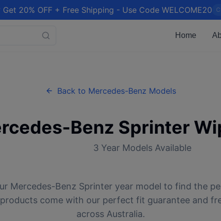
 Get 20% OFF + Free Shipping - Use Code WELCOME20
C
Home
Ab
Back to
Mercedes-Benz
Models
rcedes-Benz
Sprinter
Wip
3
Year Models Available
ur
Mercedes-Benz
Sprinter
year model to find the pe
l products come with our perfect fit guarantee and fr
across Australia.