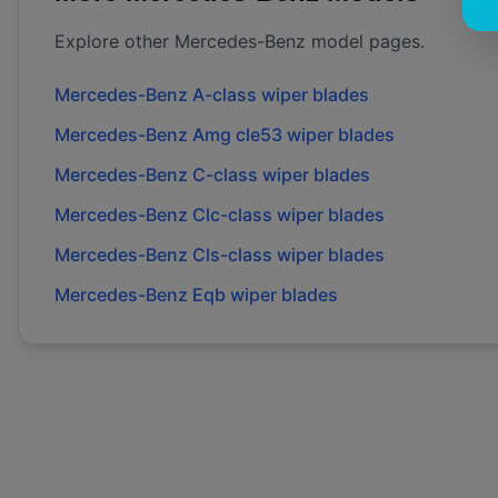
Explore other
Mercedes-Benz
model pages.
Mercedes-Benz
A-class
wiper blades
Mercedes-Benz
Amg cle53
wiper blades
Mercedes-Benz
C-class
wiper blades
Mercedes-Benz
Clc-class
wiper blades
Mercedes-Benz
Cls-class
wiper blades
Mercedes-Benz
Eqb
wiper blades