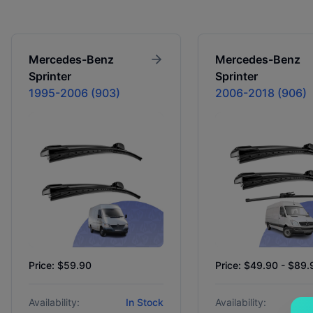
Mercedes-Benz
Mercedes-Benz
Sprinter
Sprinter
1995-2006 (903)
2006-2018 (906)
Price: $59.90
Price: $49.90 - $89.
Availability:
In Stock
Availability: