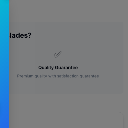
r Blades?
✅
Quality Guarantee
Premium quality with satisfaction guarantee