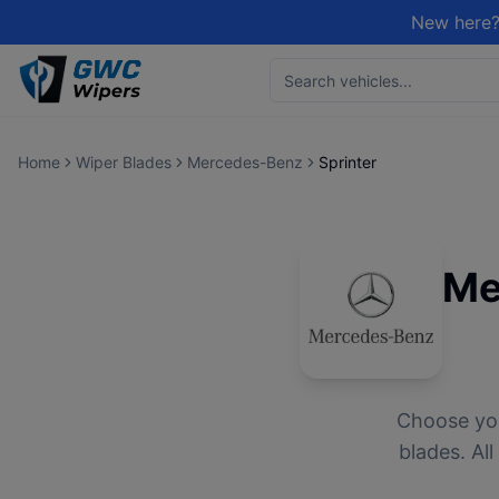
New here?
Home
Wiper Blades
Mercedes-Benz
Sprinter
Me
Choose yo
blades. Al