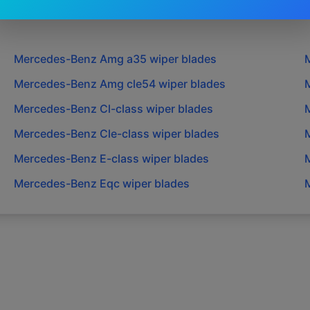
Mercedes-Benz
Amg a35
wiper blades
Mercedes-Benz
Amg cle54
wiper blades
Mercedes-Benz
Cl-class
wiper blades
Mercedes-Benz
Cle-class
wiper blades
Mercedes-Benz
E-class
wiper blades
Mercedes-Benz
Eqc
wiper blades