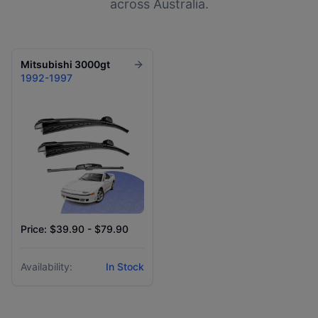
across Australia.
Mitsubishi
3000gt
1992-1997
Price: $39.90 - $79.90
Availability:
In Stock