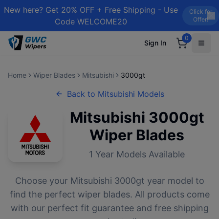
New here? Get 20% OFF + Free Shipping - Use
Click for
Offer!
Code WELCOME20
0
Sign In
Home
Wiper Blades
Mitsubishi
3000gt
Back to
Mitsubishi
Models
Mitsubishi
3000gt
Wiper Blades
1
Year Models Available
Choose your
Mitsubishi
3000gt
year model to
find the perfect wiper blades. All products come
with our perfect fit guarantee and free shipping