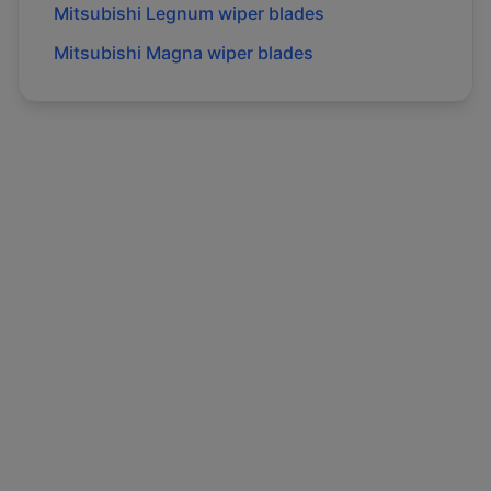
Mitsubishi
Legnum
wiper blades
Mitsubishi
Magna
wiper blades