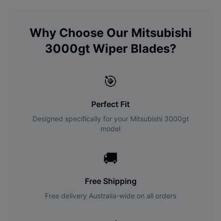
Why Choose Our
Mitsubishi
3000gt
Wiper Blades?
🎯
Perfect Fit
Designed specifically for your
Mitsubishi
3000gt
model
🚚
Free Shipping
Free delivery Australia-wide on all orders