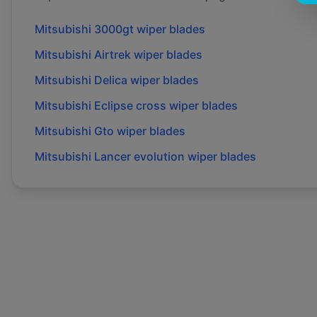
Mitsubishi
3000gt
wiper blades
Mitsubishi
Airtrek
wiper blades
Mitsubishi
Delica
wiper blades
Mitsubishi
Eclipse cross
wiper blades
Mitsubishi
Gto
wiper blades
Mitsubishi
Lancer evolution
wiper blades