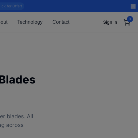
lick for Offer!
0
out
Technology
Contact
Sign In
Blades
r blades. All
ng across