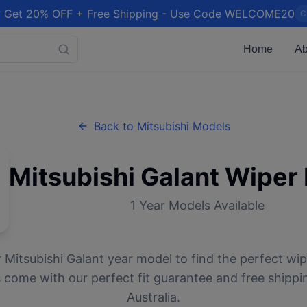
 Get 20% OFF + Free Shipping - Use Code WELCOME20
C
Home
Ab
Back to
Mitsubishi
Models
Mitsubishi
Galant
Wiper 
1
Year Models Available
r
Mitsubishi
Galant
year model to find the perfect wipe
 come with our perfect fit guarantee and free shippi
Australia.