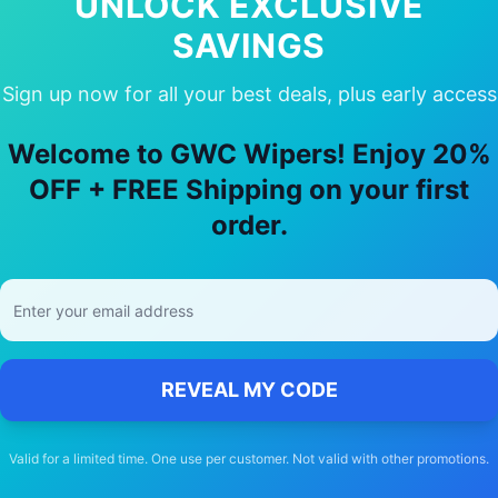
UNLOCK EXCLUSIVE
SAVINGS
Sign up now for all your best deals, plus early access
Choose Our
Mitsubishi
Galant
Wiper B
Welcome to GWC Wipers! Enjoy 20%
🚚
OFF + FREE Shipping on your first
order.
Free Shipping
Free delivery Australia-wide on all orders
REVEAL MY CODE
Valid for a limited time. One use per customer. Not valid with other promotions.