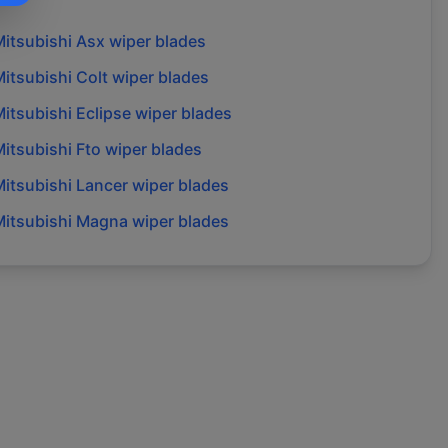
itsubishi
Asx
wiper blades
itsubishi
Colt
wiper blades
itsubishi
Eclipse
wiper blades
itsubishi
Fto
wiper blades
itsubishi
Lancer
wiper blades
itsubishi
Magna
wiper blades