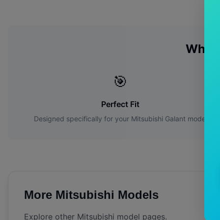
Why 
🎯
Perfect Fit
Designed specifically for your
Mitsubishi
Galant
model
More
Mitsubishi
Models
Explore other
Mitsubishi
model pages.