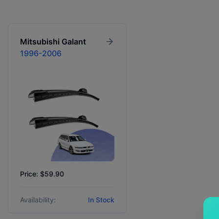
Mitsubishi
Galant
1996-2006
Price: $59.90
Availability:
In Stock