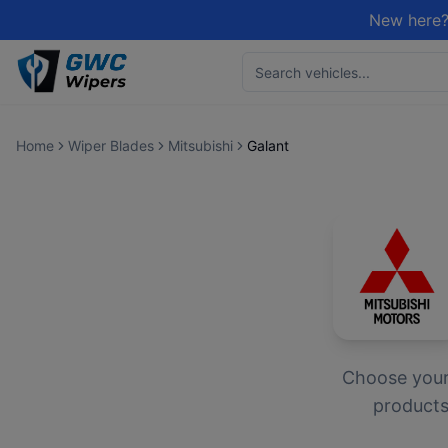
New here?
Home
Wiper Blades
Mitsubishi
Galant
Choose you
products