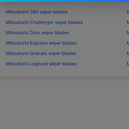
Mitsubishi
380
wiper blades
M
Mitsubishi
Challenger
wiper blades
M
Mitsubishi
Dion
wiper blades
M
Mitsubishi
Express
wiper blades
M
Mitsubishi
Grandis
wiper blades
M
Mitsubishi
Legnum
wiper blades
M