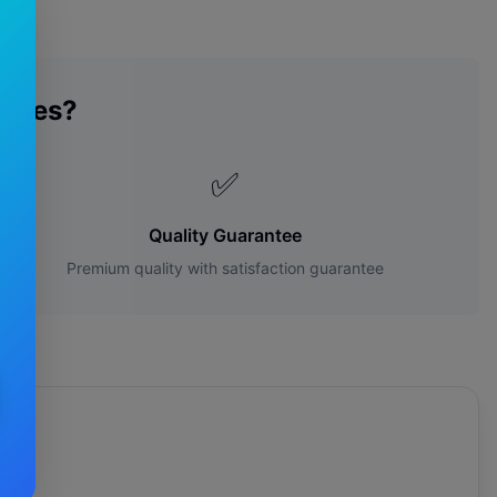
lades?
✅
Quality Guarantee
Premium quality with satisfaction guarantee