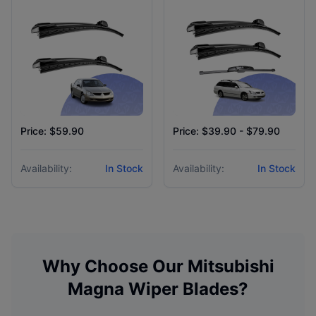
Price: $59.90
Price: $39.90 - $79.90
Availability:
In Stock
Availability:
In Stock
Why Choose Our
Mitsubishi
Magna
Wiper Blades?