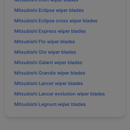
Mitsubishi
Eclipse
wiper blades
Mitsubishi
Eclipse cross
wiper blades
Mitsubishi
Express
wiper blades
Mitsubishi
Fto
wiper blades
Mitsubishi
Gto
wiper blades
Mitsubishi
Galant
wiper blades
Mitsubishi
Grandis
wiper blades
Mitsubishi
Lancer
wiper blades
Mitsubishi
Lancer evolution
wiper blades
Mitsubishi
Legnum
wiper blades