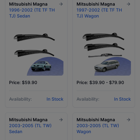
Mitsubishi
Magna
Mitsubishi
Magna
1996-2002 (TE TF TH
1997-2002 (TE TF TH
TJ) Sedan
TJ) Wagon
Price: $59.90
Price: $39.90 - $79.90
Availability:
In Stock
Availability:
In Stock
Mitsubishi
Magna
Mitsubishi
Magna
2003-2005 (TL TW)
2003-2005 (TL TW)
Sedan
Wagon