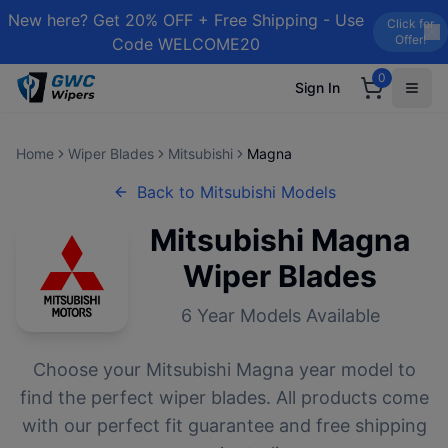
New here? Get 20% OFF + Free Shipping - Use
Click for
Offer!
Code WELCOME20
0
Sign In
Home
Wiper Blades
Mitsubishi
Magna
Back to
Mitsubishi
Models
Mitsubishi
Magna
Wiper Blades
6
Year Models Available
Choose your
Mitsubishi
Magna
year model to
find the perfect wiper blades. All products come
with our perfect fit guarantee and free shipping