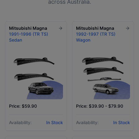
across Australia.
Mitsubishi
Magna
Mitsubishi
Magna
1991-1996 (TR TS)
1992-1997 (TR TS)
Sedan
Wagon
Price: $59.90
Price: $39.90 - $79.90
Availability:
In Stock
Availability:
In Stock