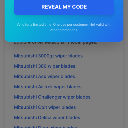
REVEAL MY CODE
Valid for a limited time. One use per customer. Not valid with
More
Mitsubishi
Models
other promotions.
Explore other
Mitsubishi
model pages.
Mitsubishi
3000gt
wiper blades
Mitsubishi
380
wiper blades
Mitsubishi
Asx
wiper blades
Mitsubishi
Airtrek
wiper blades
Mitsubishi
Challenger
wiper blades
Mitsubishi
Colt
wiper blades
Mitsubishi
Delica
wiper blades
Mitsubishi
Dion
wiper blades