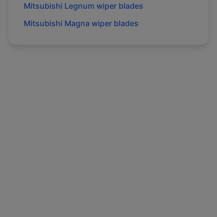
Mitsubishi
Legnum
wiper blades
Mitsubishi
Magna
wiper blades