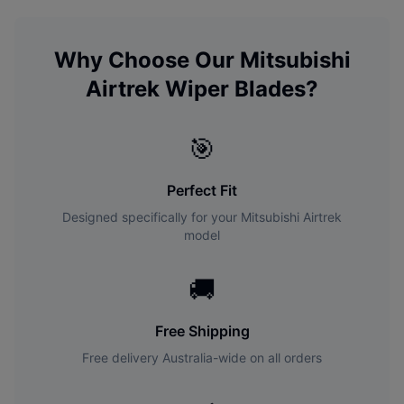
Why Choose Our
Mitsubishi
Airtrek
Wiper Blades?
🎯
Perfect Fit
Designed specifically for your
Mitsubishi
Airtrek
model
🚚
Free Shipping
Free delivery Australia-wide on all orders