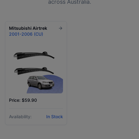
across Australia.
Mitsubishi
Airtrek
2001-2006 (CU)
Price: $59.90
Availability:
In Stock