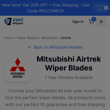
New here? Get 20% OFF + Free Shipping - Use
Click for
Offer!
Code WELCOME20
0
Sign In
Home
Wiper Blades
Mitsubishi
Airtrek
Back to
Mitsubishi
Models
Mitsubishi
Airtrek
Wiper Blades
1
Year Models Available
Choose your
Mitsubishi
Airtrek
year model to
find the perfect wiper blades. All products come
with our perfect fit guarantee and free shipping